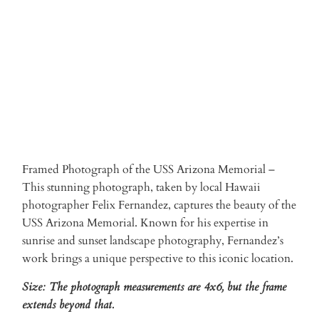
ADD TO CART
Framed Photograph of the USS Arizona Memorial –
This stunning photograph, taken by local Hawaii
photographer Felix Fernandez, captures the beauty of the
USS Arizona Memorial. Known for his expertise in
sunrise and sunset landscape photography, Fernandez’s
work brings a unique perspective to this iconic location.
Size: The photograph measurements are 4x6, but the frame
extends beyond that.