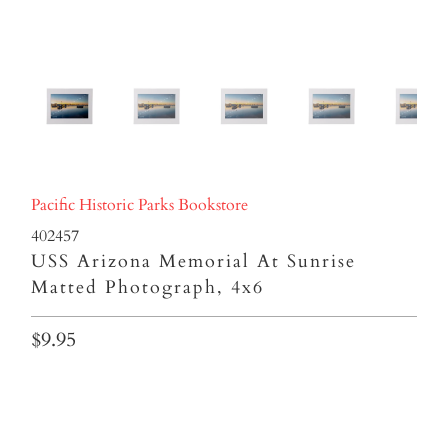
Pacific Historic Parks Bookstore
402457
USS Arizona Memorial At Sunrise
Matted Photograph, 4x6
$9.95
Qty