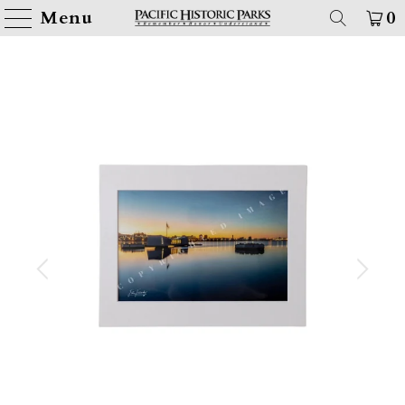
Menu
0