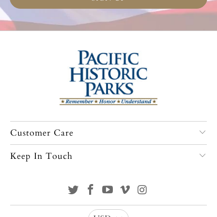
Customer Care
Keep In Touch