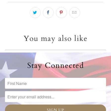
You may also like
Stay Connected