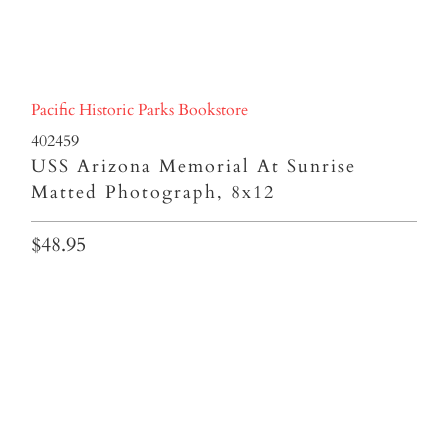
Pacific Historic Parks Bookstore
402459
USS Arizona Memorial At Sunrise
Matted Photograph, 8x12
$48.95
Qty
ADD TO CART