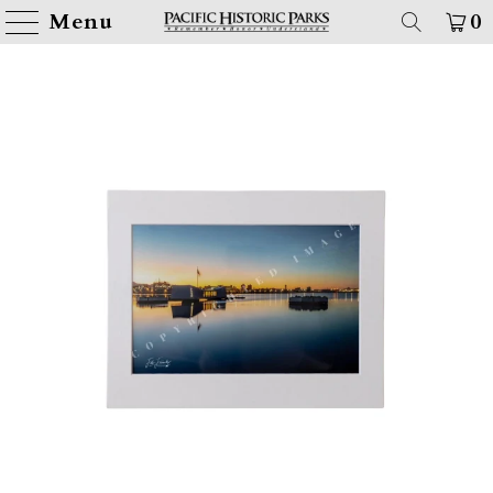
Menu
0