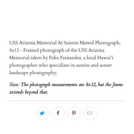
USS Arizona Memorial At Sunrise Matted Photograph,
8x12 - Framed photograph of the USS Arizona
Memorial taken by Felix Fernandez, a local Hawai'i
photographer who specializes in sunrise and sunset
landscape photography.
Size: The photograph measurements are 8x12, but the frame
extends beyond that.