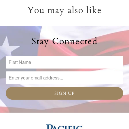
You may also like
Stay Connected