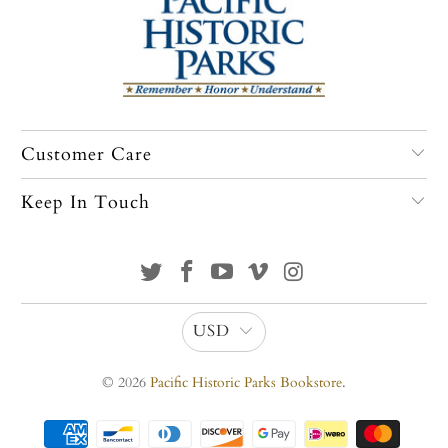
Customer Care
Keep In Touch
USD
© 2026
Pacific Historic Parks Bookstore
.