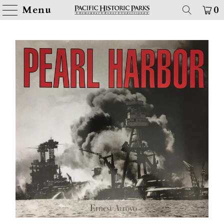
Menu
0