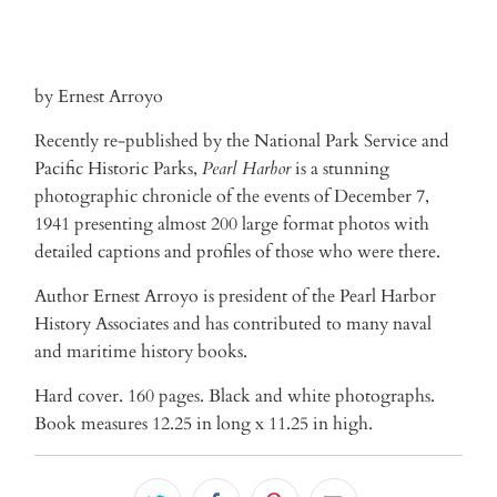
by Ernest Arroyo
Recently re-published by the National Park Service and
Pacific Historic Parks,
Pearl Harbor
is a stunning
photographic chronicle of the events of December 7,
1941 presenting almost 200 large format photos with
detailed captions and profiles of those who were there.
Author Ernest Arroyo is president of the Pearl Harbor
History Associates and has contributed to many naval
and maritime history books.
Hard cover. 160 pages. Black and white photographs.
Book measures 12.25 in long x 11.25 in high.