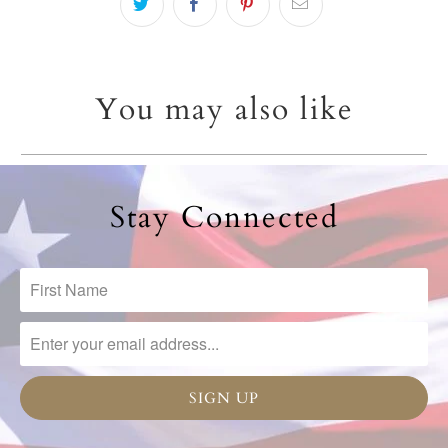
You may also like
Stay Connected