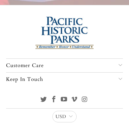
Customer Care
Keep In Touch
USD