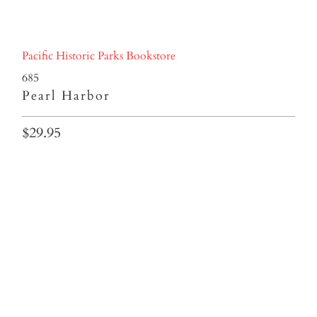
Pacific Historic Parks Bookstore
685
Pearl Harbor
$29.95
Qty
ADD TO CART