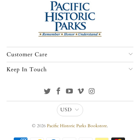
Customer Care
Keep In Touch
USD
© 2026
Pacific Historic Parks Bookstore
.