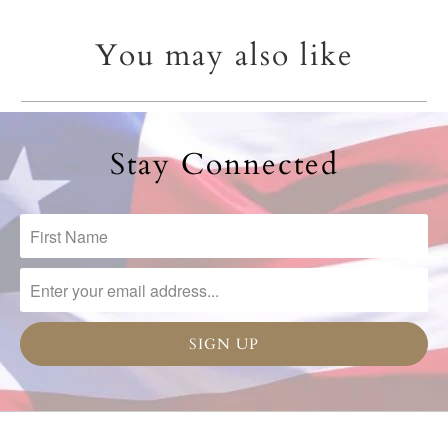
You may also like
Stay Connected