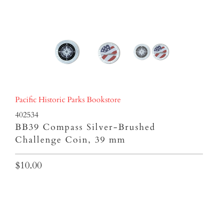
Pacific Historic Parks Bookstore
402534
BB39 Compass Silver-Brushed
Challenge Coin, 39 mm
$10.00
Qty