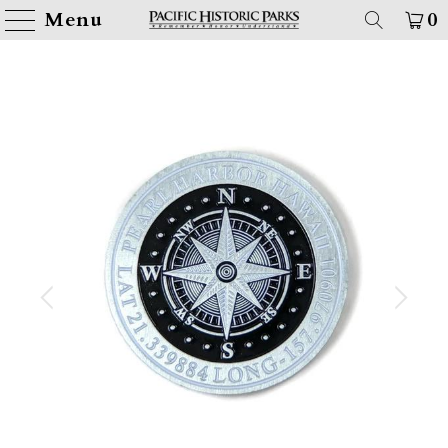
Menu
0