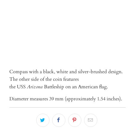
ADD TO CART
Compass with a black, white and silver-brushed design.
The other side of the coin features
the USS
Arizona
Battleship on an American flag.
Diameter measures 39 mm (approximately 1.54 inches).