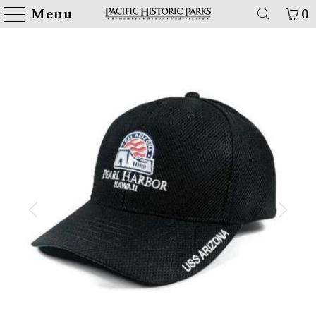
Menu
0