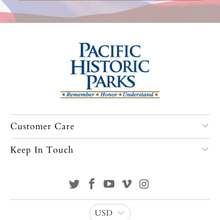
Customer Care
Keep In Touch
USD