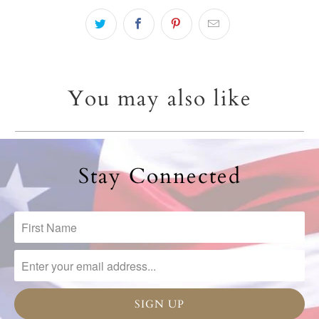
You may also like
Stay Connected