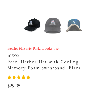
Pacific Historic Parks Bookstore
402290
Pearl Harbor Hat with Cooling
Memory Foam Sweatband, Black
$29.95
Qty