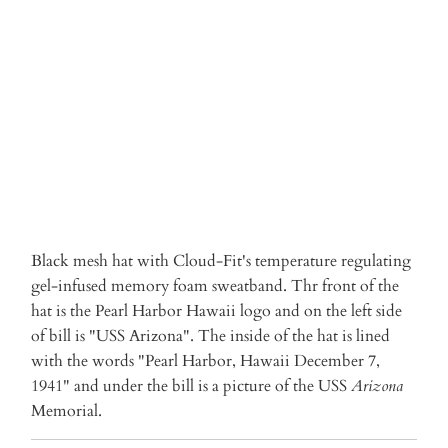
ADD TO CART
Black mesh hat with Cloud-Fit's temperature regulating
gel-infused memory foam sweatband. Thr front of the
hat is the Pearl Harbor Hawaii logo and on the left side
of bill is "USS Arizona". The inside of the hat is lined
with the words "Pearl Harbor, Hawaii December 7,
1941" and under the bill is a picture of the USS
Arizona
Memorial.