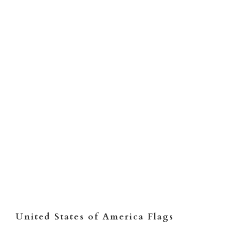
TYPE
NYLON
POLYMAX
Qty
ADD TO CART
United States of America Flags