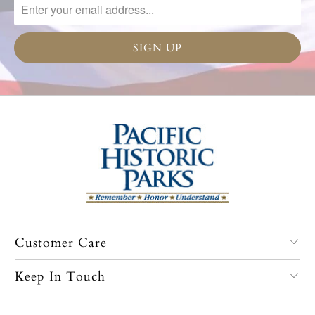
Customer Care
Keep In Touch