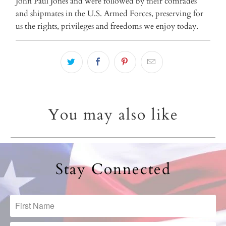
John Paul Jones and were followed by their comrades
and shipmates in the U.S. Armed Forces, preserving for
us the rights, privileges and freedoms we enjoy today.
You may also like
Stay Connected