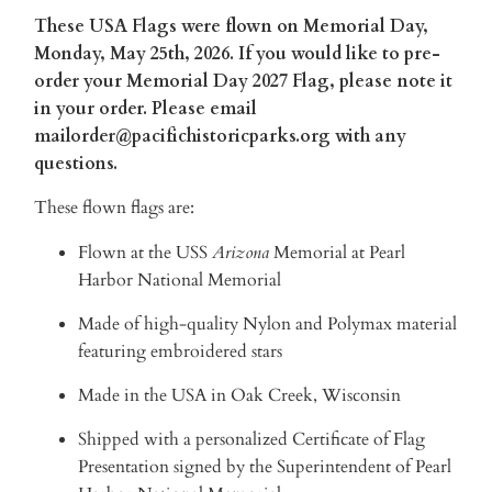
These USA Flags were flown on Memorial Day,
Monday, May 25th, 2026. If you would like to pre-
order your Memorial Day 2027 Flag, please note it
in your order. Please email
mailorder@pacifichistoricparks.org with any
questions.
These flown flags are:
Flown at the USS
Arizona
Memorial
at Pearl
Harbor National Memorial
Made of high-quality Nylon and Polymax material
featuring embroidered stars
Made in the USA in Oak Creek, Wisconsin
Shipped with a personalized Certificate of Flag
Presentation signed by the Superintendent of Pearl