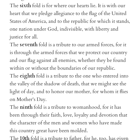
The
sixth
fold is for where our hearts lie. It is with our
heart that we pledge allegiance to the flag of the United
States of America, and to the republic for which it stands,
one nation under God, indivisible, with liberty and
justice for all.
The
seventh
fold is a tribute to our armed forces, for it
is through the armed forces that we protect our country
and our flag against all enemies, whether they be found
within or without the boundaries of our republic.
The
eighth
fold is a tribute to the one who entered into
the valley of the shadow of death, that we might see the
light of day, and to honor our mother, for whom it flies
on Mother's Day.
The
ninth
fold is a tribute to womanhood, for it has
been through their faith, love, loyalty and devotion that
the character of the men and women who have made
this country great have been molded.
The
10th
fold is a tribute to father, for he, too, has given