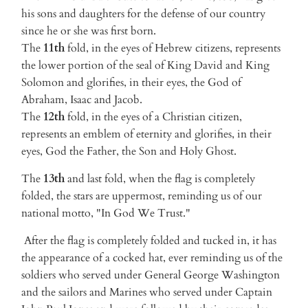
his sons and daughters for the defense of our country
since he or she was first born.
The
11th
fold, in the eyes of Hebrew citizens, represents
the lower portion of the seal of King David and King
Solomon and glorifies, in their eyes, the God of
Abraham, Isaac and Jacob.
The
12th
fold, in the eyes of a Christian citizen,
represents an emblem of eternity and glorifies, in their
eyes, God the Father, the Son and Holy Ghost.
The
13th
and last fold, when the flag is completely
folded, the stars are uppermost, reminding us of our
national motto, "In God We Trust."
After the flag is completely folded and tucked in, it has
the appearance of a cocked hat, ever reminding us of the
soldiers who served under General George Washington
and the sailors and Marines who served under Captain