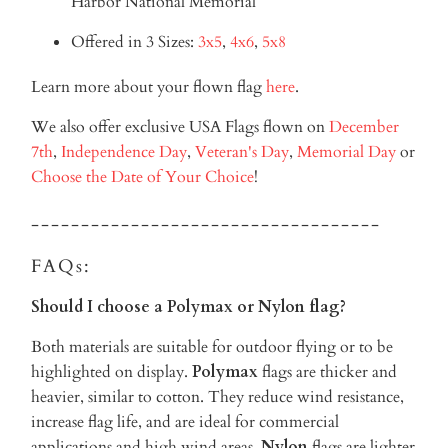
Harbor National Memorial
Offered in 3 Sizes:
3x5
,
4x6
,
5x8
Learn more about your flown flag
here
.
We also offer exclusive USA Flags flown on
December
7th
,
Independence Day
,
Veteran's Day
,
Memorial Day
or
Choose the Date of Your Choice
!
-----------------------------------
FAQs:
Should I choose a Polymax or Nylon flag?
Both materials are suitable for outdoor flying or to be
highlighted on display.
Polymax
flags are thicker and
heavier, similar to cotton. They reduce wind resistance,
increase flag life, and are ideal for commercial
applications and high wind areas.
Nylon
flags are lighter