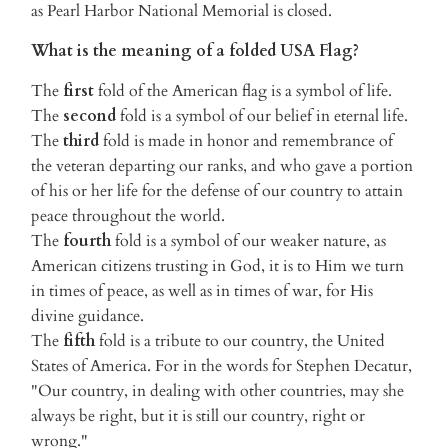
as Pearl Harbor National Memorial is closed.
What is the meaning of a folded USA Flag?
The
first
fold of the American flag is a symbol of life.
The
second
fold is a symbol of our belief in eternal life.
The
third
fold is made in honor and remembrance of
the veteran departing our ranks, and who gave a portion
of his or her life for the defense of our country to attain
peace throughout the world.
The
fourth
fold is a symbol of our weaker nature, as
American citizens trusting in God, it is to Him we turn
in times of peace, as well as in times of war, for His
divine guidance.
The
fifth
fold is a tribute to our country, the United
States of America. For in the words for Stephen Decatur,
"Our country, in dealing with other countries, may she
always be right, but it is still our country, right or
wrong."