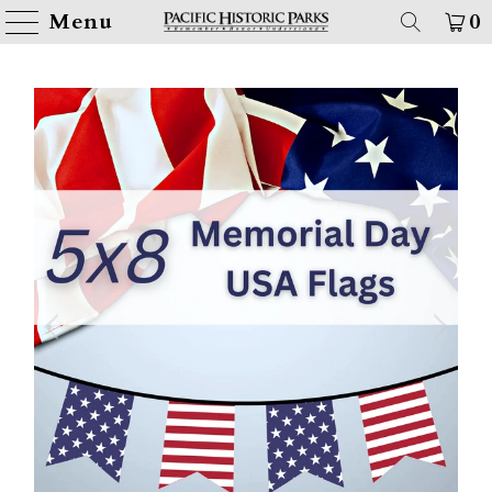
Menu
0