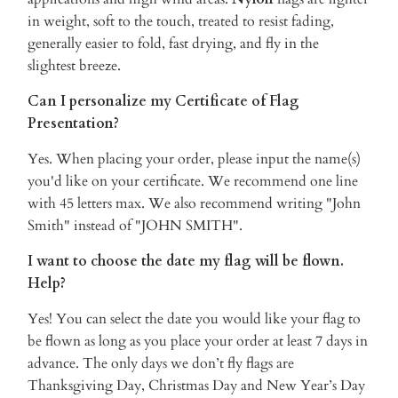
in weight, soft to the touch, treated to resist fading,
generally easier to fold, fast drying, and fly in the
slightest breeze.
Can I personalize my Certificate of Flag
Presentation?
Yes. When placing your order, please input the name(s)
you'd like on your certificate. We recommend one line
with 45 letters max. We also recommend writing "John
Smith" instead of "JOHN SMITH".
I want to choose the date my flag will be flown.
Help?
Yes! You can select the date you would like your flag to
be flown as long as you place your order at least 7 days in
advance. The only days we don’t fly flags are
Thanksgiving Day, Christmas Day and New Year’s Day