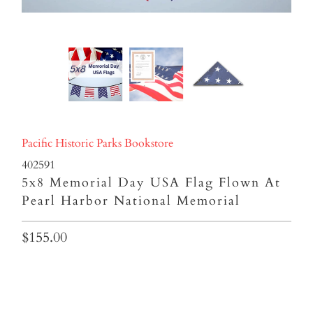
Pacific Historic Parks Bookstore
402591
5x8 Memorial Day USA Flag Flown At
Pearl Harbor National Memorial
$155.00
In Honor Of: