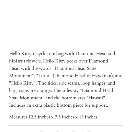
Hello Kitty recycle tote bag with
Diamond Head and
hibiscus flowers. Hello Kitty peeks over Diamond
Head with the words "Diamond Head State
Monument", "Leahi" (Diamond Head in Hawaiian), and
"Hello Kitty". The sides, side seams, loop hanger, and
bag straps are orange. The sides say "Diamond Head
State Monument" and the bottom says "Hawaii".
Includes an extra plastic bottom piece for support.
Measures 12.5 inches x 7.5 inches x 13 inches.