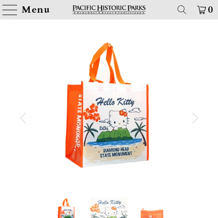
Menu
0