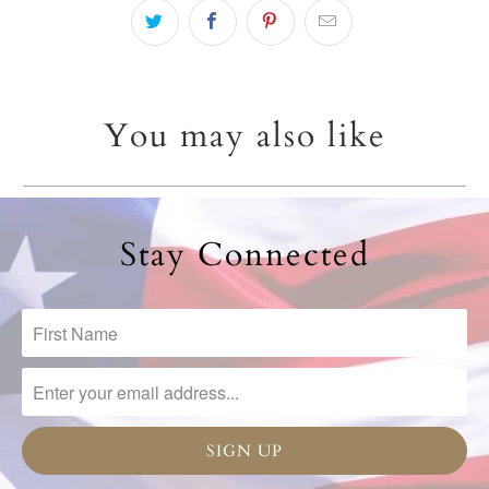
You may also like
Stay Connected