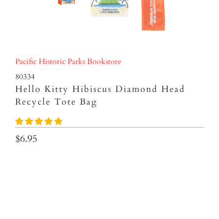
Pacific Historic Parks Bookstore
80334
Hello Kitty Hibiscus Diamond Head
Recycle Tote Bag
$6.95
Qty
ADD TO CART