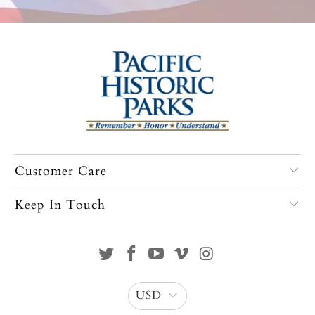
Customer Care
Keep In Touch
USD