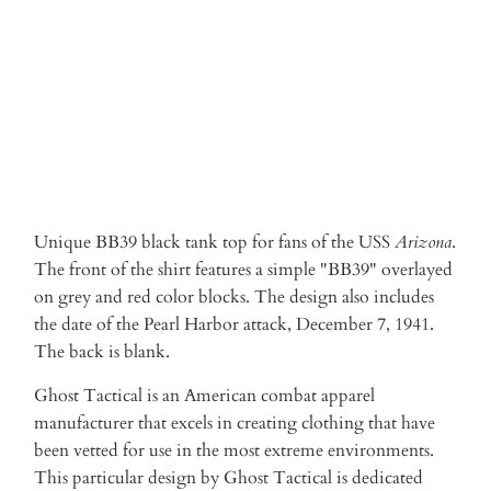
ADD TO CART
Unique BB39 black tank top for fans of the USS
Arizona
.
The front of the shirt features a simple "BB39" overlayed
on grey and red color blocks. The design also includes
the date of the Pearl Harbor attack, December 7, 1941.
The back is blank.
Ghost Tactical is an American combat apparel
manufacturer that excels in creating clothing that have
been vetted for use in the most extreme environments.
This particular design by Ghost Tactical is dedicated