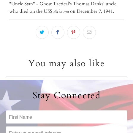
"Uncle Stan" - Ghost Tactical's Thomas Danks' uncle,
who died on the USS
Arizona
on December 7, 1941.
You may also like
Stay Connected