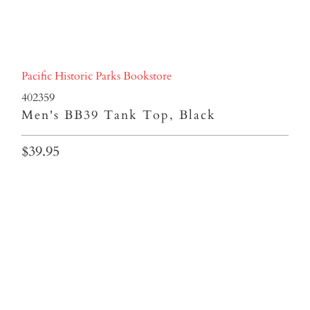
Pacific Historic Parks Bookstore
402359
Men's BB39 Tank Top, Black
$39.95
SIZES
S
M
L
XL
2XL
3XL
Qty