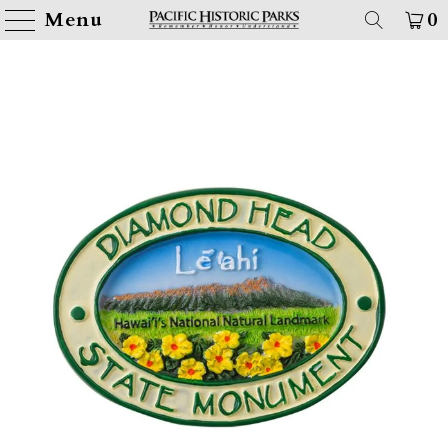
Menu
0