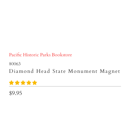
Pacific Historic Parks Bookstore
80063
Diamond Head State Monument Magnet
$9.95
Qty