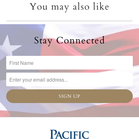
You may also like
Stay Connected