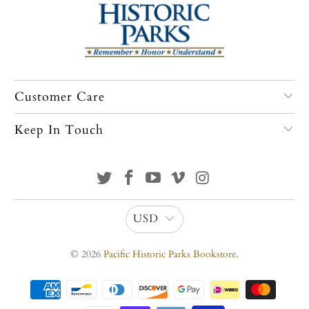
Customer Care
Keep In Touch
USD
© 2026
Pacific Historic Parks Bookstore
.