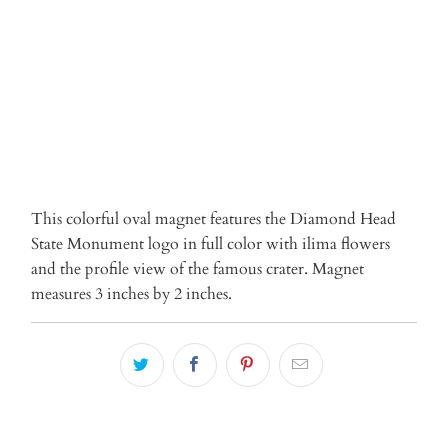
ADD TO CART
This colorful oval magnet features the Diamond Head
State Monument logo in full color with ilima flowers
and the profile view of the famous crater. Magnet
measures 3 inches by 2 inches.