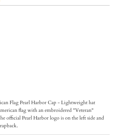
TO CART
More payment options
can Flag Pearl Harbor Cap - Lightweight hat
American flag with an embroidered "Veteran"
e official Pearl Harbor logo is on the left side and
strapback.