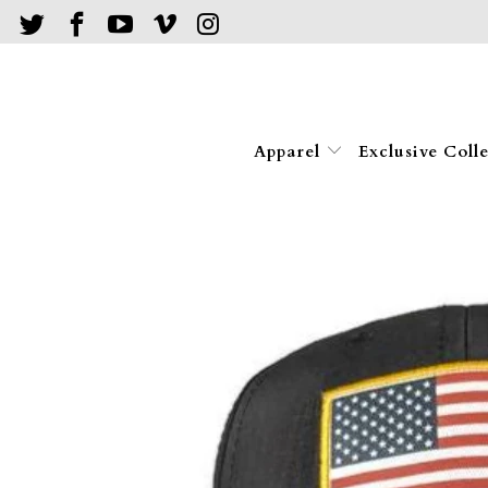
Apparel
Exclusive Coll