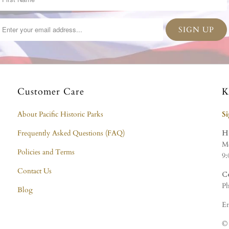
Customer Care
K
About Pacific Historic Parks
S
Frequently Asked Questions (FAQ)
H
Mo
Policies and Terms
9:
Contact Us
C
Ph
Blog
Em
© 