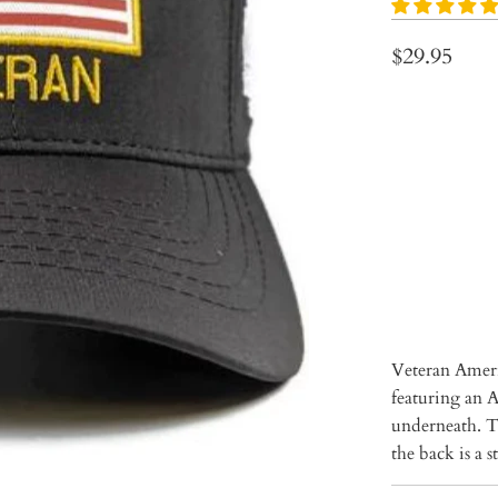
$29.95
Qty
ADD 
Veteran Ameri
featuring an 
underneath. Th
the back is a 