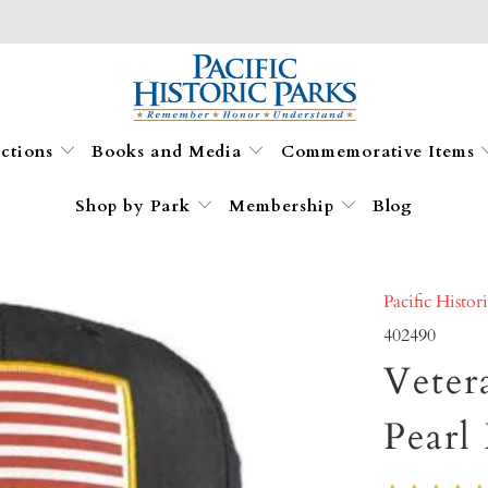
ections
Books and Media
Commemorative Items
Shop by Park
Membership
Blog
Pacific Histor
402490
Veter
Pearl