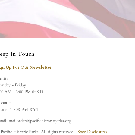
eep In Touch
ign Up For Our Newsletter
ours
nday - Friday
00 AM - 3:00 PM (HST)
ontact
one: 1-808-954-8761
ail: mailorder@pacifichistoricparks.org
Pacific Historic Parks. All rights reserved. |
State Disclosures