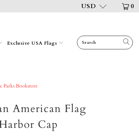
USD
0
Exclusive USA Flags
ic Parks Bookstore
an American Flag
 Harbor Cap