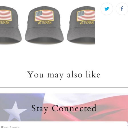
You may also like
Stay Connected