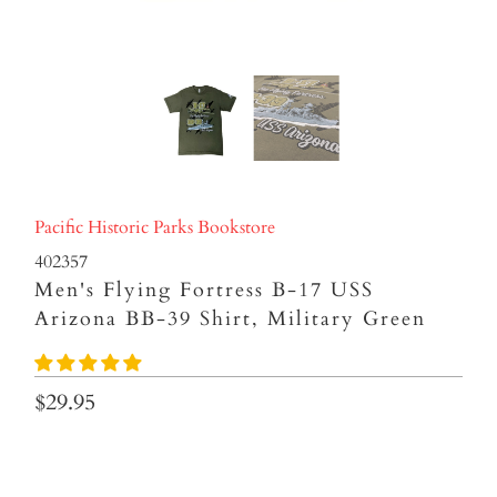
Pacific Historic Parks Bookstore
402357
Men's Flying Fortress B-17 USS
Arizona BB-39 Shirt, Military Green
$29.95
Size