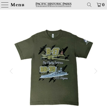
Menu
0