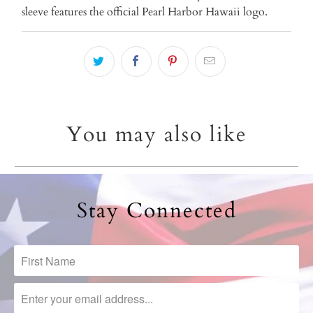
sleeve features the official Pearl Harbor Hawaii logo.
You may also like
Stay Connected