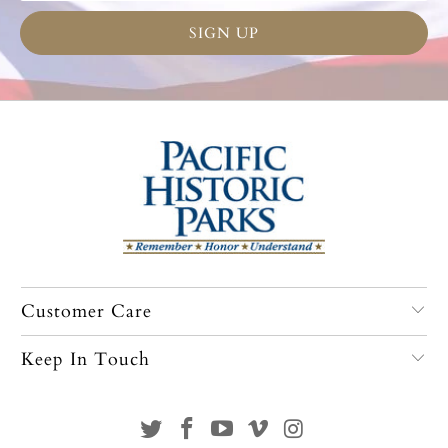
Customer Care
Keep In Touch