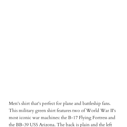
S
M
L
XL
XXL
3XL
Qty
ADD TO CART
More payment options
Men's shirt that's perfect for plane and battleship fans.
This military green shirt features two of World War II's
most iconic war machines: the B-17 Flying Fortress and
the BB-39 USS Arizona. The back is plain and the left