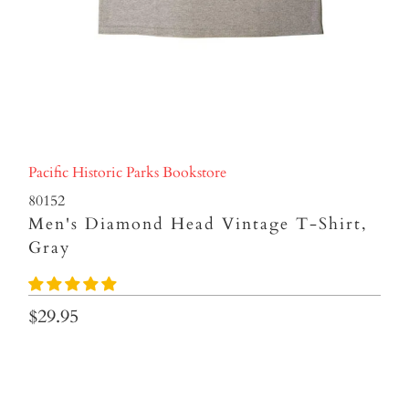
Pacific Historic Parks Bookstore
80152
Men's Diamond Head Vintage T-Shirt,
Gray
$29.95
size
S
M
L
XL
2XL