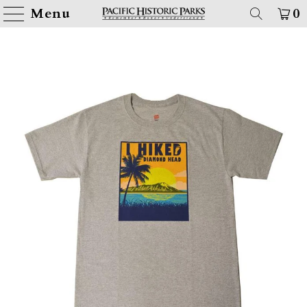
Menu
0