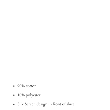
Qty
ADD TO CART
90% cotton
10% polyester
Silk Screen design in front of shirt