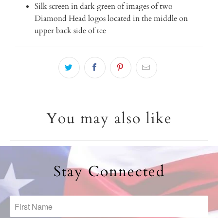
Silk screen in dark green of images of two
Diamond Head logos located in the middle on
upper back side of tee
You may also like
Stay Connected