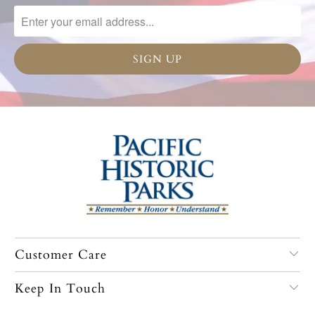
Customer Care
Keep In Touch