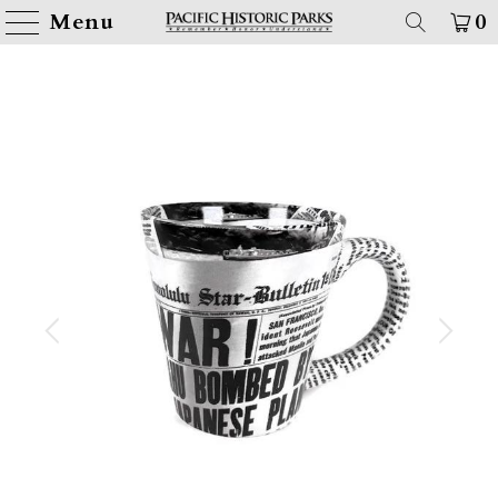
Menu
0