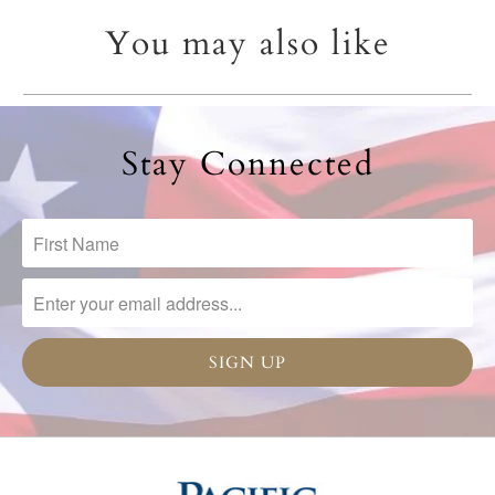
You may also like
Stay Connected