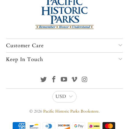
Customer Care
Keep In Touch
USD
© 2026
Pacific Historic Parks Bookstore
.