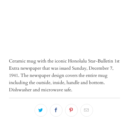
ADD TO CART
Ceramic mug with the iconic Honolulu Star-Bulletin 1st
Extra newspaper that was issued Sunday, December 7,
1941. The newspaper design covers the entire mug
including the outside, inside, handle and bottom.
Dishwasher and microwave safe.