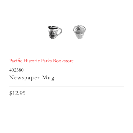
Pacific Historic Parks Bookstore
402380
Newspaper Mug
$12.95
Qty