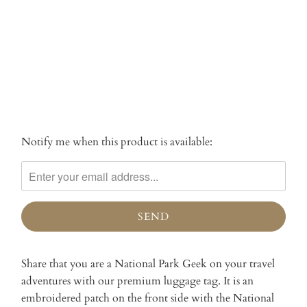
SOLD OUT
More payment options
Notify me when this product is available:
Please
notify
me
when
{{
product
}}
becomes
Share that you are a National Park Geek on your travel
available
adventures with our premium luggage tag. It is an
-
embroidered patch on the front side with the National