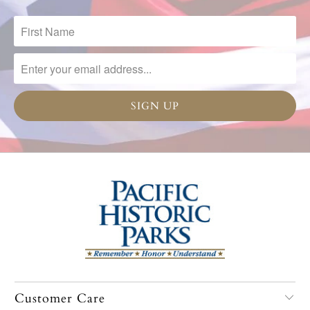
Customer Care