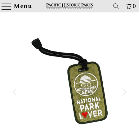
Menu
0