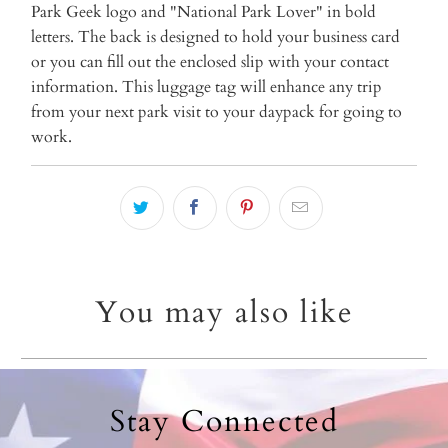
{{
Park Geek logo and "National Park Lover" in bold
url
letters. The back is designed to hold your business card
}}:
or you can fill out the enclosed slip with your contact
information. This luggage tag will enhance any trip
from your next park visit to your daypack for going to
work.
You may also like
Stay Connected