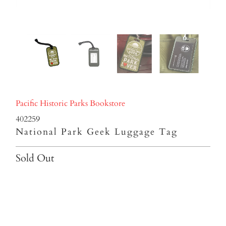
Pacific Historic Parks Bookstore
402259
National Park Geek Luggage Tag
Sold Out
Qty