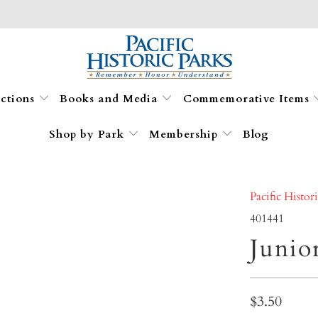
ections
Books and Media
Commemorative Items
Shop by Park
Membership
Blog
Pacific Histor
401441
Junio
$3.50