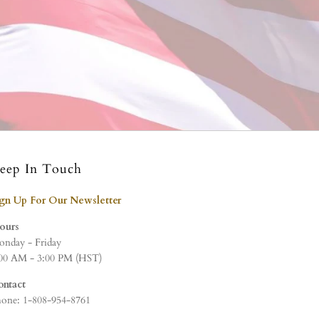
eep In Touch
ign Up For Our Newsletter
ours
nday - Friday
00 AM - 3:00 PM (HST)
ontact
one: 1-808-954-8761