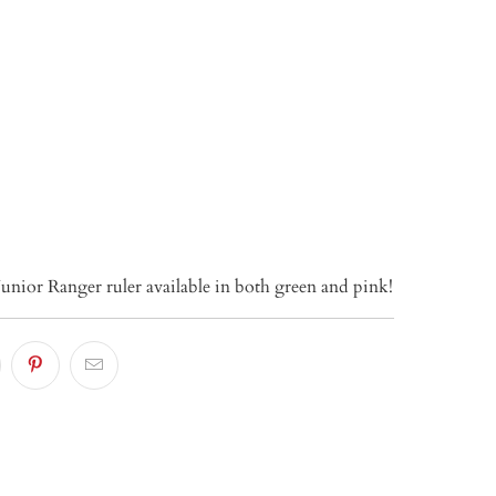
TO CART
Junior Ranger ruler available in both green and pink!