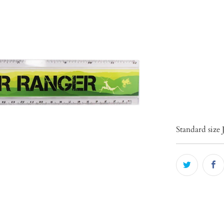
Qty
ADD 
Standard size 