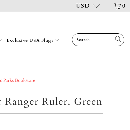
USD
0
Exclusive USA Flags
ic Parks Bookstore
r Ranger Ruler, Green