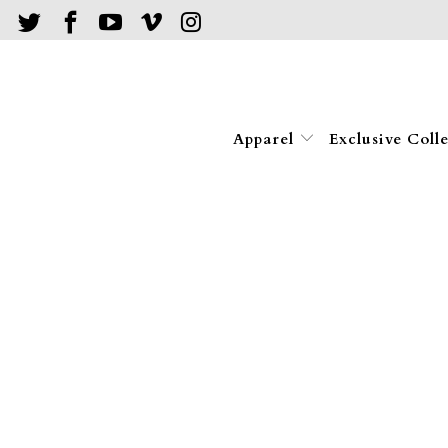
Apparel
Exclusive Coll