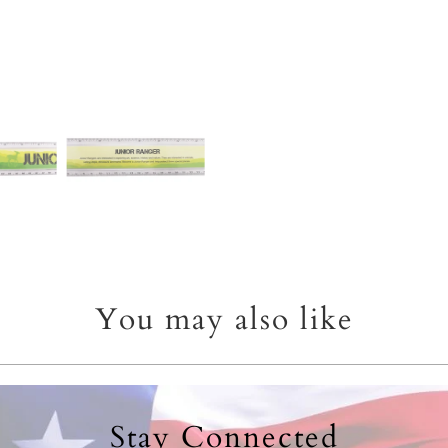
You may also like
Stay Connected