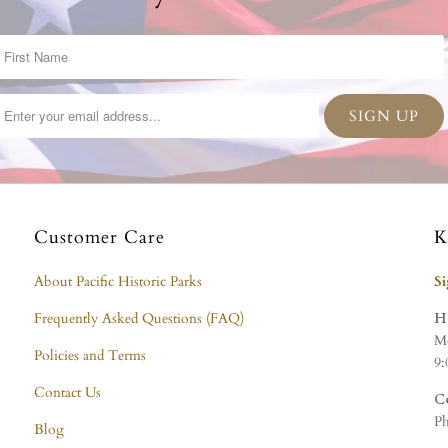
Customer Care
K
About Pacific Historic Parks
S
Frequently Asked Questions (FAQ)
H
Mo
Policies and Terms
9:
Contact Us
C
Ph
Blog