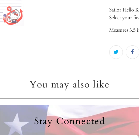
Sailor Hello K
Select your f
Measures 3.5 i
You may also like
Stay Connected