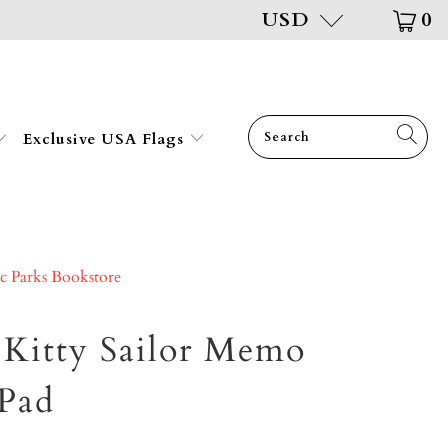
USD
0
Exclusive USA Flags
ic Parks Bookstore
 Kitty Sailor Memo
Pad