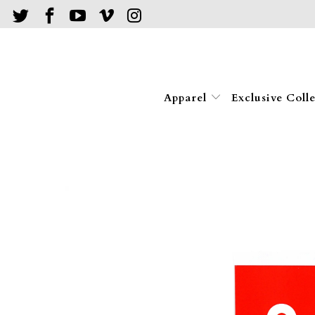
Apparel
Exclusive Coll