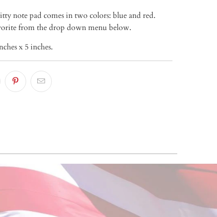
itty note pad comes in two colors: blue and red.
avorite from the drop down menu below.
nches x 5 inches.