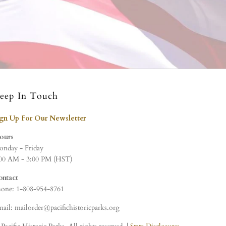
eep In Touch
ign Up For Our Newsletter
ours
nday - Friday
00 AM - 3:00 PM (HST)
ontact
one: 1-808-954-8761
ail: mailorder@pacifichistoricparks.org