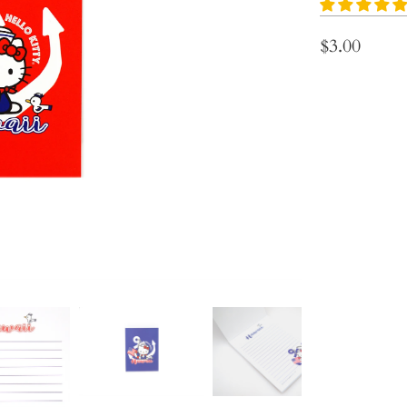
$3.00
Choose Note Pa
Color
Qty
ADD 