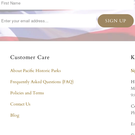
Customer Care
K
About Pacific Historic Parks
S
Frequently Asked Questions (FAQ)
H
Mo
Policies and Terms
9:
Contact Us
C
Ph
Blog
Em