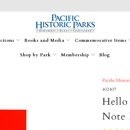
ections
Books and Media
Commemorative Items
Shop by Park
Membership
Blog
Pacific Histor
402407
Hello
Note 