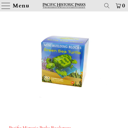
Menu
0
Pacific Historic Parks Bookstore