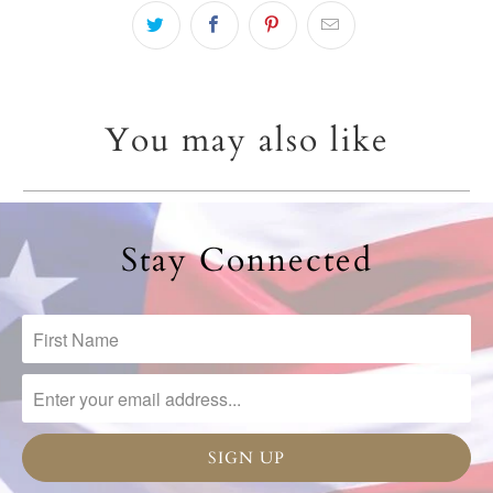
You may also like
Stay Connected