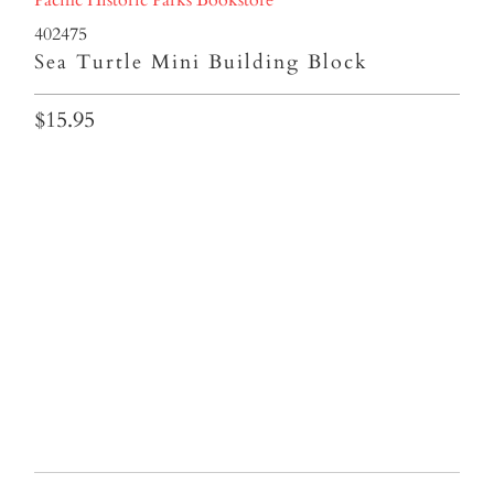
402475
Sea Turtle Mini Building Block
$15.95
Qty
ADD TO CART
More payment options