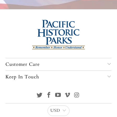
Customer Care
Keep In Touch
USD