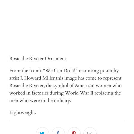
Rosie the Riveter Ornament
From the iconic "We Can Do It!" recruiting poster by
artist J. Howard Miller this image has come to represent
Rosie the Riveter, the symbol of American women who
worked in factories during World War II replacing the
men who were in the military.
Lightweight.