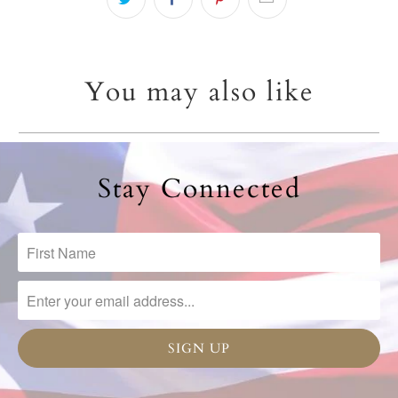
You may also like
Stay Connected