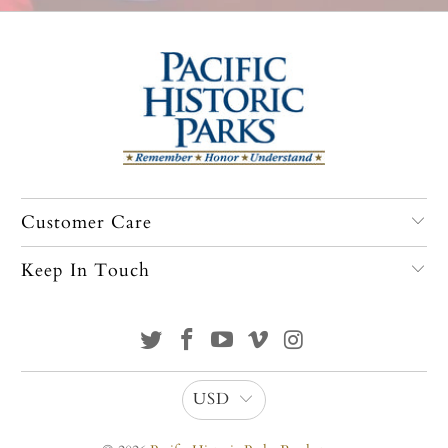
Customer Care
Keep In Touch
USD