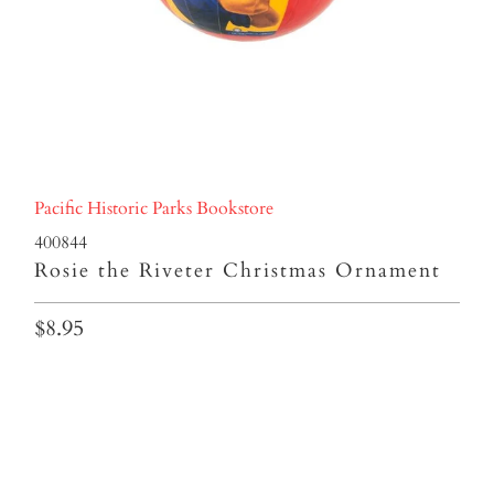
Pacific Historic Parks Bookstore
400844
Rosie the Riveter Christmas Ornament
$8.95
Qty
ADD TO CART