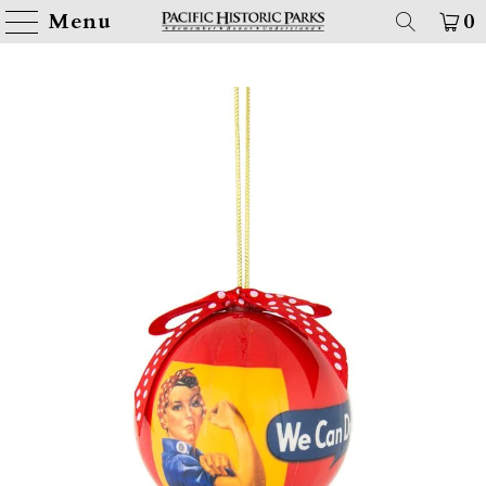
Menu
0