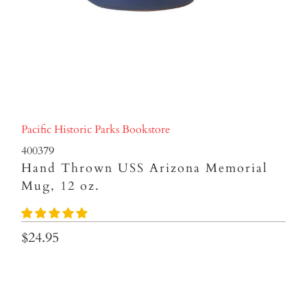
Pacific Historic Parks Bookstore
400379
Hand Thrown USS Arizona Memorial
Mug, 12 oz.
$24.95
Qty