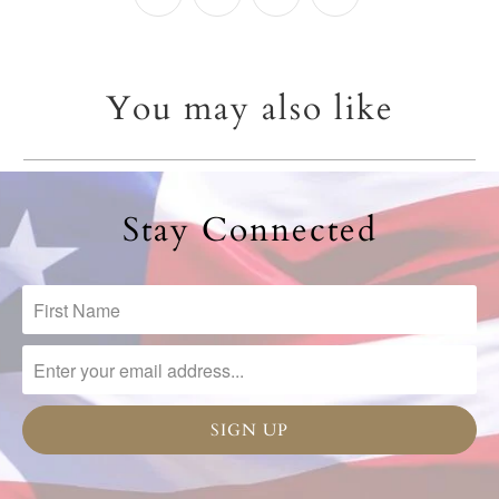
You may also like
Stay Connected