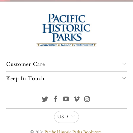
Customer Care
Keep In Touch
USD
© 2026
Pacific Historic Parks Bookstore
.