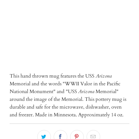
ADD TO CART
More payment options
This hand thrown mug features the USS
Arizona
Memorial and the words "WWII Valor in the Pacific
National Monument" and "USS
Arizona
Memorial"
around the image of the Memorial. This pottery mug is
durable and safe for the microwave, dishwasher, oven
and freezer. Made in Minnesota. Approximately 14 oz.