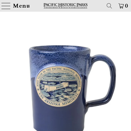
Menu
0