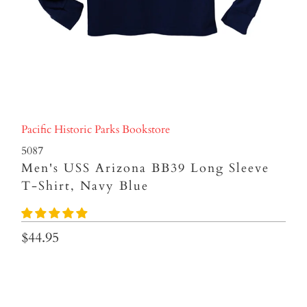
Pacific Historic Parks Bookstore
5087
Men's USS Arizona BB39 Long Sleeve
T-Shirt, Navy Blue
$44.95
Size
S
M
L
XL
XXL
XXXL