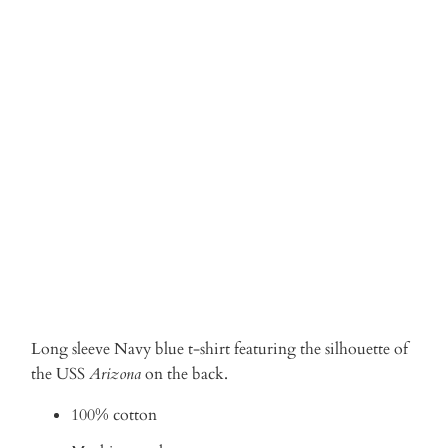
Qty
ADD TO CART
Long sleeve Navy blue t-shirt featuring the silhouette of
the USS
Arizona
on the back.
100% cotton