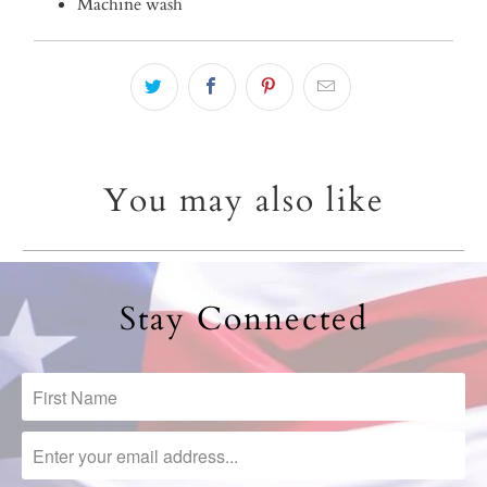
Machine wash
You may also like
Stay Connected