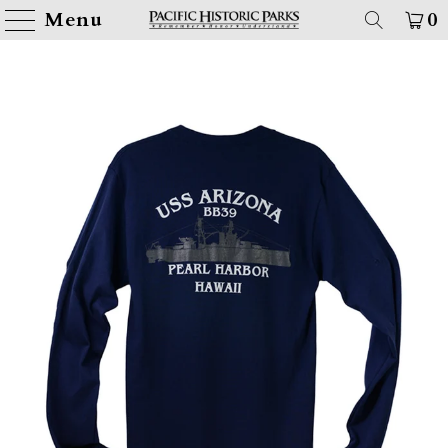
Menu
0