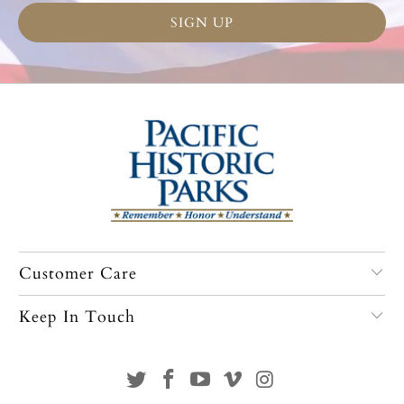
Customer Care
Keep In Touch