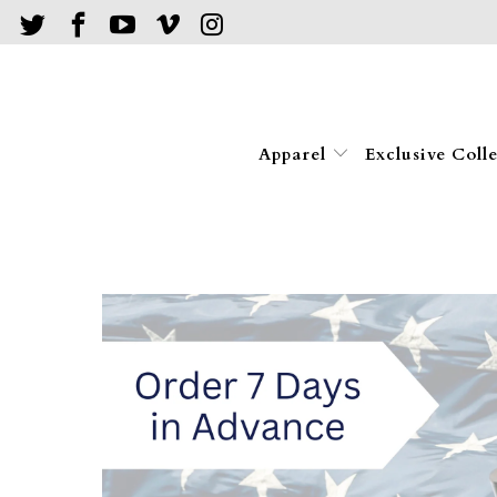
Apparel
Exclusive Coll