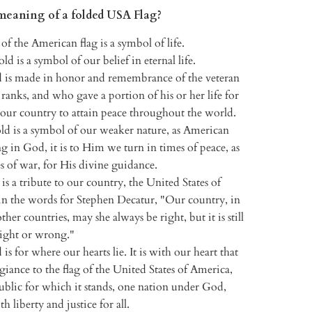
meaning of a folded USA Flag?
of the American flag is a symbol of life.
old is a symbol of our belief in eternal life.
d is made in honor and remembrance of the veteran
ranks, and who gave a portion of his or her life for
 our country to attain peace throughout the world.
ld is a symbol of our weaker nature, as American
ing in God, it is to Him we turn in times of peace, as
es of war, for His divine guidance.
 is a tribute to our country, the United States of
in the words for Stephen Decatur, "Our country, in
her countries, may she always be right, but it is still
right or wrong."
 is for where our hearts lie. It is with our heart that
giance to the flag of the United States of America,
ublic for which it stands, one nation under God,
th liberty and justice for all.