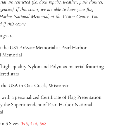
 are restricted (i.e. dock repairs, weather, park closures,
encies). If this occurs, we are able to have your flag
 Harbor National Memorial, at the Visitor Center. You
d if this occurs
.
ags are:
t the USS
Arizona
Memorial
at Pearl Harbor
l Memorial
 high-quality Nylon and Polymax material featuring
ered stars
 the USA in Oak Creek, Wisconsin
with a personalized Certificate of Flag Presentation
y the Superintendent of Pearl Harbor National
al
in 3 Sizes:
3x5
,
4x6
,
5x8