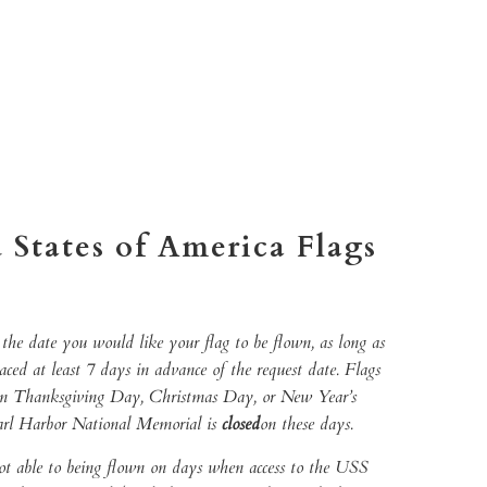
TO CART
More payment options
 States of America Flags
the date you would like your flag to be flown, as long as
laced at least 7 days in advance of the request date. Flags
on Thanksgiving Day, Christmas Day, or New Year’s
arl Harbor National Memorial is
closed
on these days.
ot able to being flown on days when access to the USS