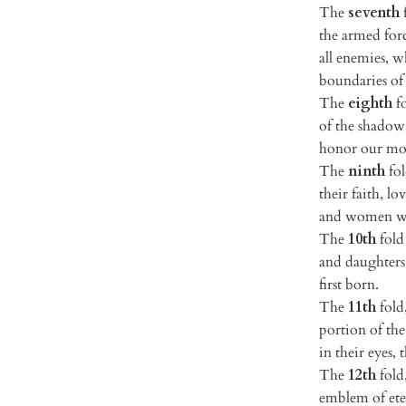
The
seventh
f
the armed forc
all enemies, 
boundaries of 
The
eighth
fo
of the shadow 
honor our mot
The
ninth
fol
their faith, l
and women wh
The
10th
fold 
and daughters 
first born.
The
11th
fold,
portion of th
in their eyes,
The
12th
fold,
emblem of eter