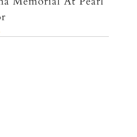
na Memorial At Pearl
r
ⓘ
ate
POLYMAX