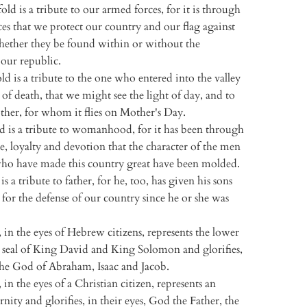
old is a tribute to our armed forces, for it is through
es that we protect our country and our flag against
whether they be found within or without the
our republic.
ld is a tribute to the one who entered into the valley
of death, that we might see the light of day, and to
her, for whom it flies on Mother's Day.
d is a tribute to womanhood, for it has been through
ove, loyalty and devotion that the character of the men
o have made this country great have been molded.
is a tribute to father, for he, too, has given his sons
for the defense of our country since he or she was
 in the eyes of Hebrew citizens, represents the lower
e seal of King David and King Solomon and glorifies,
 the God of Abraham, Isaac and Jacob.
 in the eyes of a Christian citizen, represents an
nity and glorifies, in their eyes, God the Father, the