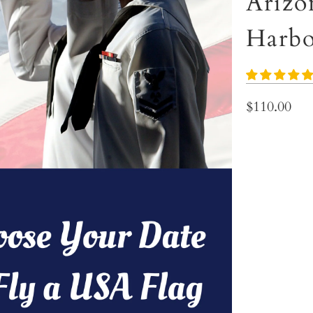
Arizo
Harbo
$110.00
In Honor Of:
Choose Your D
TYPE
NYLON