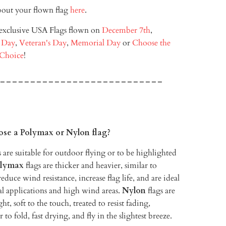
out your flown flag
here
.
 exclusive USA Flags flown on
December 7th
,
 Day
,
Veteran's Day
,
Memorial Day
or
Choose the
 Choice
!
---------------------------
ose a Polymax or Nylon flag?
 are suitable for outdoor flying or to be highlighted
lymax
flags are thicker and heavier, similar to
educe wind resistance, increase flag life, and are ideal
l applications and high wind areas.
Nylon
flags are
ht, soft to the touch, treated to resist fading,
r to fold, fast drying, and fly in the slightest breeze.