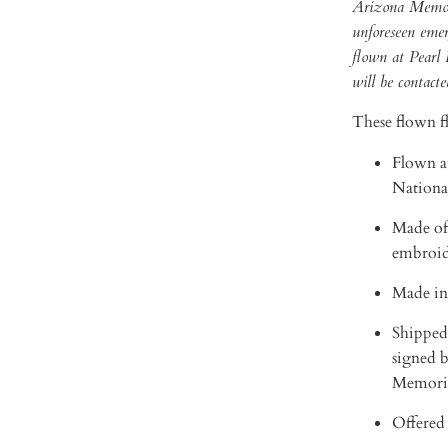
Arizona Memorial
unforeseen emerg
flown at Pearl
will be contacte
These flown fl
Flown a
Nationa
Made of
embroid
Made in
Shipped 
signed b
Memori
Offered 