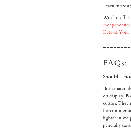
Learn more ab
We also offer
Independence
Date of Your
--------
FAQs:
Should I cho
Both materials
on display.
Po
cotton. They r
for commercia
lighter in weig
generally easie