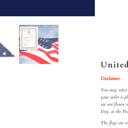
Qty
ADD 
United
Disclaimer
:
You may select 
your order is p
are not flown 
Day, as the Pe
The flags are n