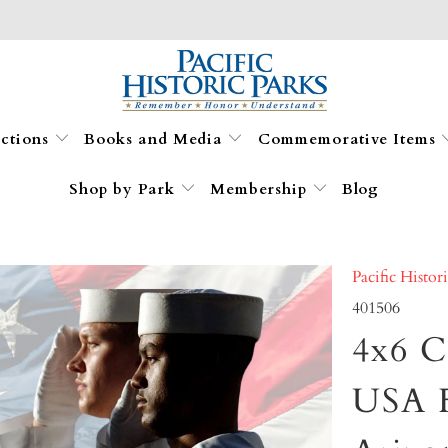
ections
Books and Media
Commemorative Items
Shop by Park
Membership
Blog
Pacific Histor
401506
4x6 C
USA 