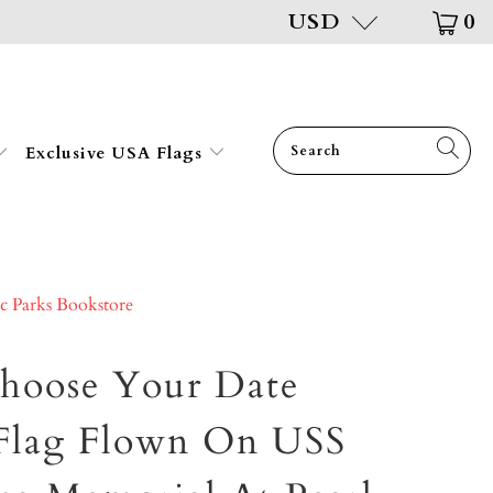
USD
0
Exclusive USA Flags
ic Parks Bookstore
hoose Your Date
Flag Flown On USS