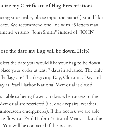
alize my Certificate of Flag Presentation?
cing your order, please input the name(s) you'd like
ficate. We recommend one line with 45 letters max.
mmend writing "John Smith" instead of "JOHN
oose the date my flag will be flown. Help?
elect the date you would like your flag to be flown
 place your order at least 7 days in advance. The only
 fly flags are Thanksgiving Day, Christmas Day and
y as Pearl Harbor National Memorial is closed.
not able to being flown on days when access to the
morial are restricted (i.e. dock repairs, weather,
 unforeseen emergencies). If this occurs, we are able
lag flown at Pearl Harbor National Memorial, at the
. You will be contacted if this occurs.