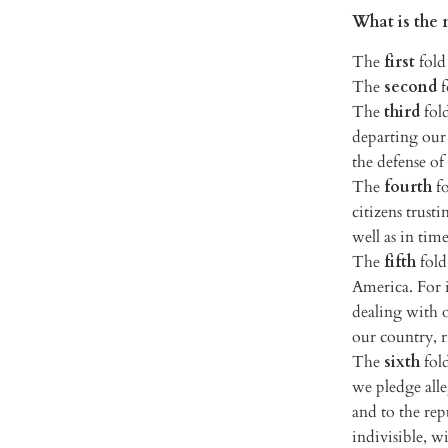
What is the 
The
first
fold 
The
second
f
The
third
fol
departing our 
the defense of
The
fourth
fo
citizens trust
well as in tim
The
fifth
fold
America. For 
dealing with ot
our country, 
The
sixth
fold
we pledge alle
and to the rep
indivisible, wi