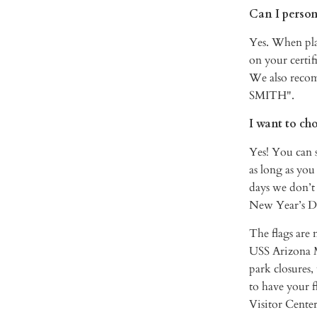
Can I person
Yes. When pla
on your certi
We also reco
SMITH".
I want to ch
Yes! You can s
as long as you
days we don’t
New Year’s Da
The flags are 
USS Arizona Me
park closures,
to have your f
Visitor Center