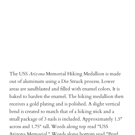
ADD TO CART
The USS
Arizona
Memorial Hiking Medallion is made
out of aluminum using a Die Struck process. Lower
areas are sandblasted and filled with enamel colors. It is
baked to harden the enamel. The hiking medallion then
receives a gold plating and is polished. A slight vertical
bend is created to match that of a hiking stick and a
small package of 3 nails is included. Approximately 1.5"
across and 1.75" tall. Words along top read "USS
Arizona Memorial." Words along bottom read "Pearl