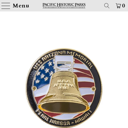
Menu
0