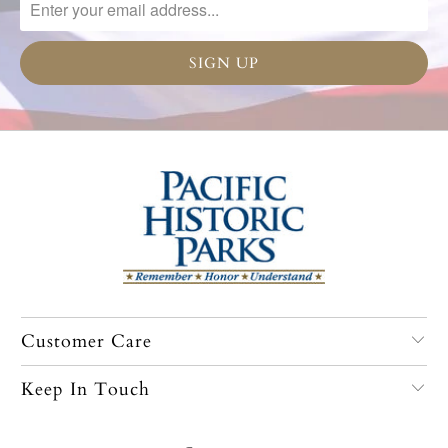
Customer Care
Keep In Touch