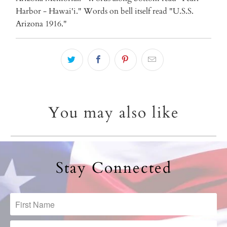
Harbor - Hawai'i." Words on bell itself read "U.S.S.
Arizona 1916."
You may also like
Stay Connected