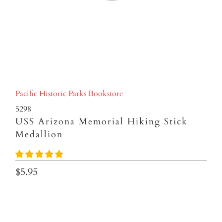
Pacific Historic Parks Bookstore
5298
USS Arizona Memorial Hiking Stick
Medallion
$5.95
Qty