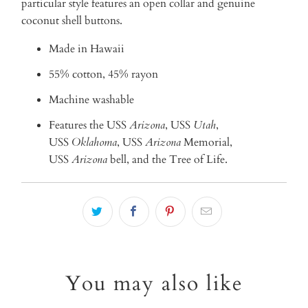
particular style features an open collar and genuine
coconut shell buttons.
Made in Hawaii
55% cotton, 45% rayon
Machine washable
Features
the USS
Arizona
, USS
Utah
,
USS
Oklahoma
, USS
Arizona
Memorial,
USS
Arizona
bell, and the Tree of Life.
You may also like