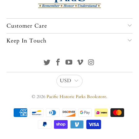
Customer Care
Keep In Touch
USD
© 2026
Pacific Historic Parks Bookstore
.