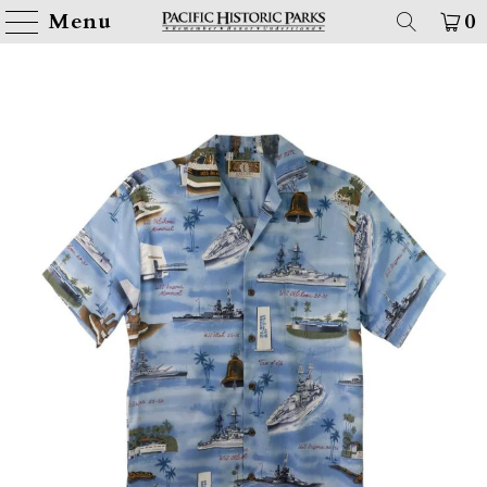
Menu
0