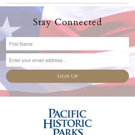
Stay Connected