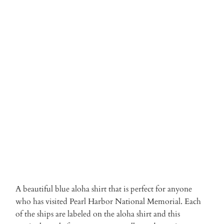
3XL
Qty
ADD TO CART
More payment options
A beautiful blue aloha shirt that is perfect for anyone
who has visited Pearl Harbor National Memorial. Each
of the ships are labeled on the aloha shirt and this