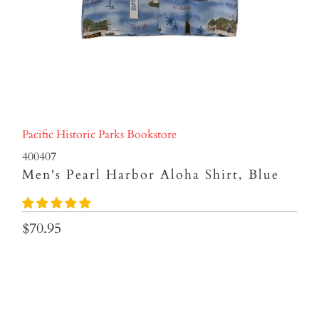
Pacific Historic Parks Bookstore
400407
Men's Pearl Harbor Aloha Shirt, Blue
$70.95
SIZES
SMALL
MEDIUM
LARGE
XL
2XL