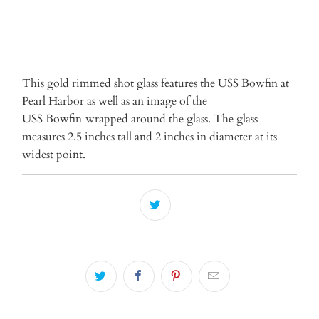
More payment options
This gold rimmed shot glass features the USS Bowfin at
Pearl Harbor as well as an image of the
USS Bowfin
wrapped around the glass. The glass
measures 2.5 inches tall and 2 inches in diameter at its
widest point.