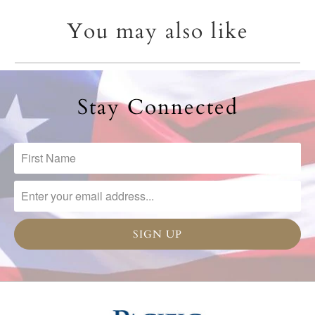
You may also like
Stay Connected