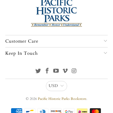
Customer Care
Keep In Touch
USD
© 2026
Pacific Historic Parks Bookstore
.