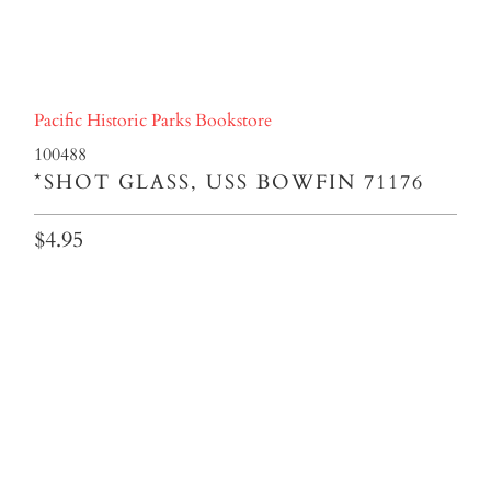
Pacific Historic Parks Bookstore
100488
*SHOT GLASS, USS BOWFIN 71176
$4.95
Qty
ADD TO CART