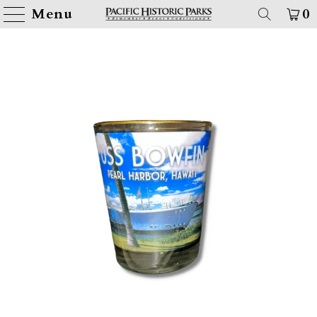
Menu
0