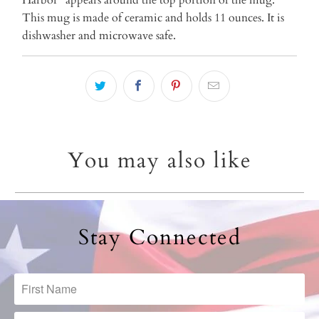
This mug is made of ceramic and holds 11 ounces. It is
dishwasher and microwave safe.
You may also like
Stay Connected