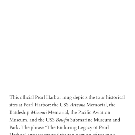
Qty
ADD TO CART
More payment options
This official Pearl Harbor mug depicts the four historical
sites at Pearl Harbor: the USS
Arizona
Memorial, the
Battleship
Missouri
Memorial, the Pacific Aviation
Museum, and the USS
Bowfin
Submarine Museum and
Park. The phrase "The Enduring Legacy of Pearl
Harbor" appears around the top portion of the mug.