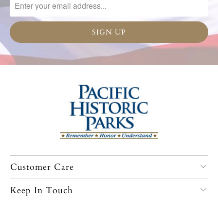
Customer Care
Keep In Touch