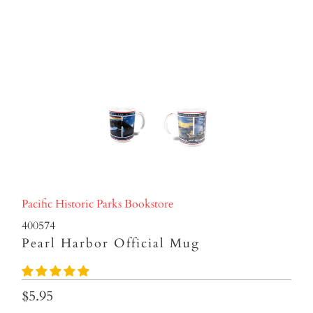
Pacific Historic Parks Bookstore
400574
Pearl Harbor Official Mug
$5.95