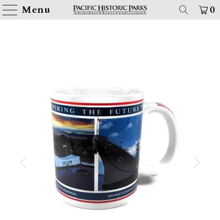
Menu
0