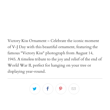
Victory Kiss Ornament – Celebrate the iconic moment
of V-J Day with this beautiful ornament, featuring the
famous "Victory Kiss" photograph from August 14,
1945. A timeless tribute to the joy and relief of the end of
World War II, perfect for hanging on your tree or
displaying year-round.