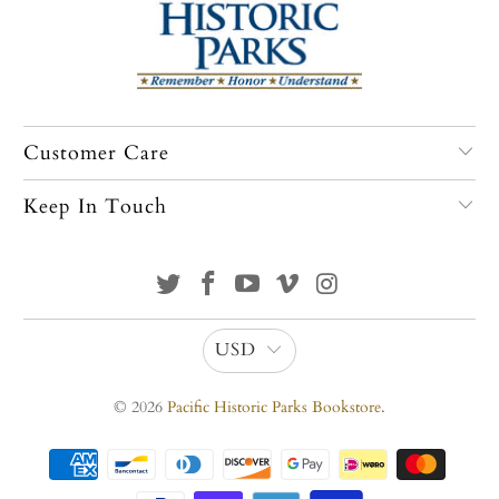
Customer Care
Keep In Touch
USD
© 2026
Pacific Historic Parks Bookstore
.