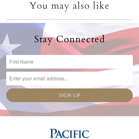
You may also like
Stay Connected