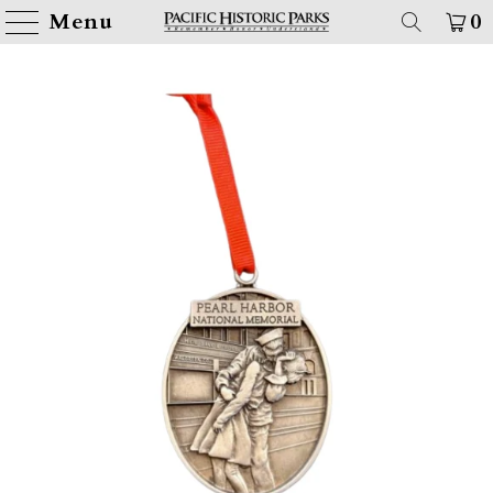
Menu
0