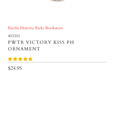
Pacific Historic Parks Bookstore
403351
PWTR VICTORY KISS PH
ORNAMENT
$24.95
Qty
ADD TO CART