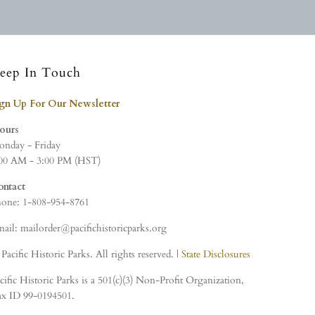
eep In Touch
ign Up For Our Newsletter
ours
nday - Friday
00 AM - 3:00 PM (HST)
ontact
one: 1-808-954-8761
ail: mailorder@pacifichistoricparks.org
Pacific Historic Parks. All rights reserved. |
State Disclosures
cific Historic Parks is a 501(c)(3) Non-Profit Organization,
x ID 99-0194501.