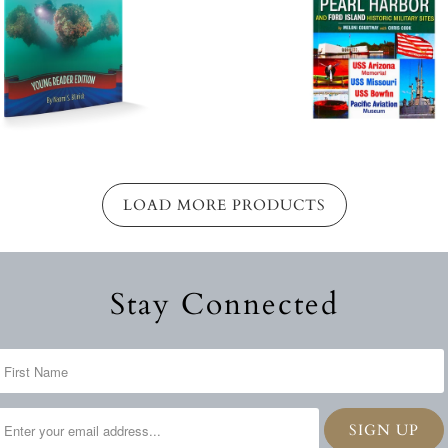
LOAD MORE PRODUCTS
Stay Connected