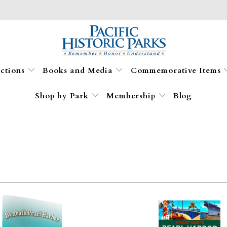
ections
Books and Media
Commemorative Items
Shop by Park
Membership
Blog
$10.95
$10.95
$11.99
$11.99