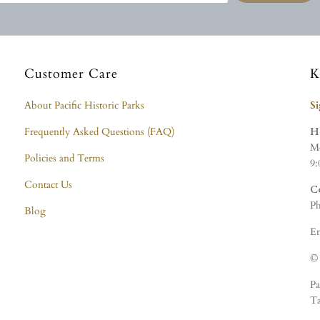
Customer Care
K
About Pacific Historic Parks
S
Frequently Asked Questions (FAQ)
H
Mo
Policies and Terms
9:
Contact Us
C
Ph
Blog
Em
© 
Pa
Ta