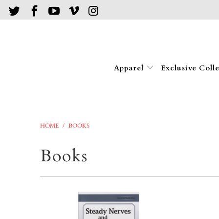
Apparel
Exclusive Coll
HOME
/
BOOKS
Books
$9.95
$9.95