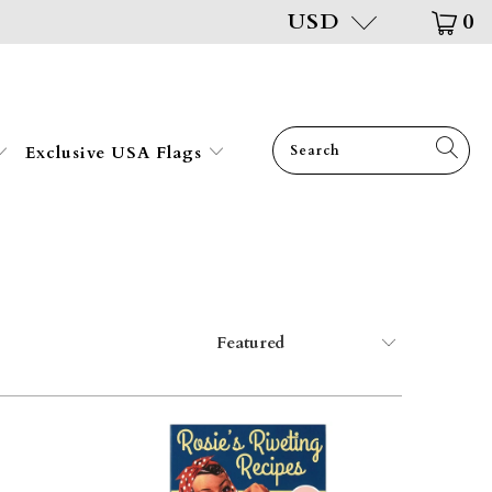
USD
0
Exclusive USA Flags
$34.95
$34.95