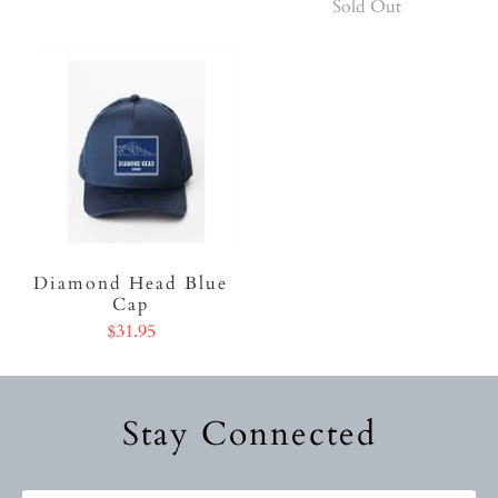
Sold Out
Diamond Head Blue
Cap
$31.95
Stay Connected