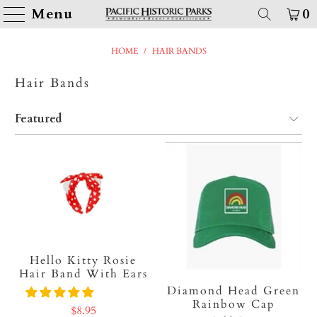
Menu
0
HOME
/
HAIR BANDS
Hair Bands
Hello Kitty Rosie
Hair Band With Ears
Diamond Head Green
Rainbow Cap
$8.95