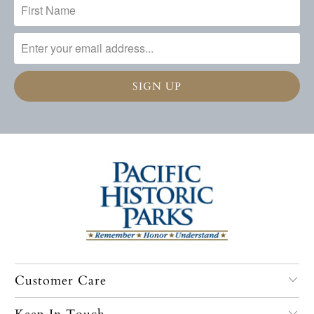
Customer Care