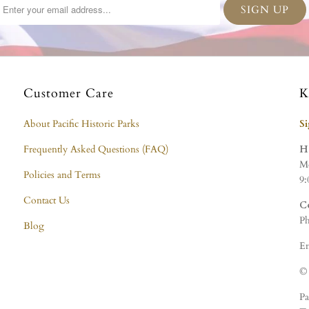
Customer Care
K
About Pacific Historic Parks
S
Frequently Asked Questions (FAQ)
H
Mo
Policies and Terms
9:
Contact Us
C
Ph
Blog
Em
© 
Pa