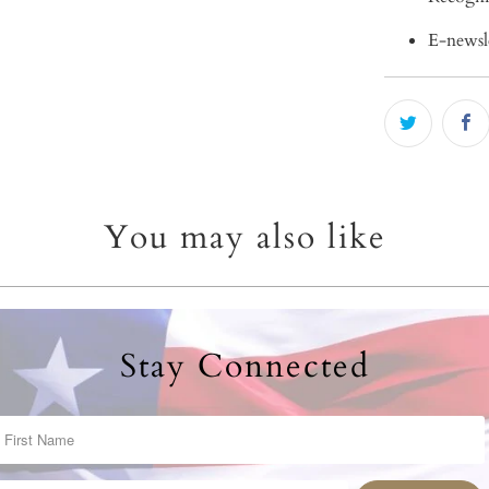
E-newsl
You may also like
Stay Connected