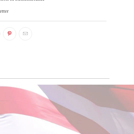
etter