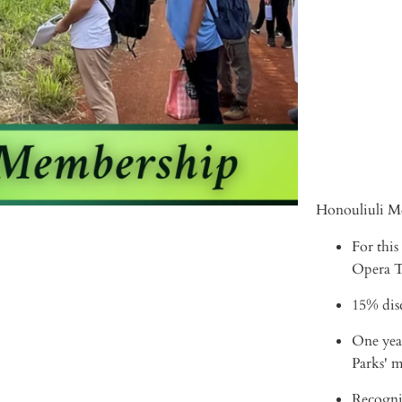
ADD 
Honouliuli Me
For this
Opera Th
15% disc
One yea
Parks' 
Recogni