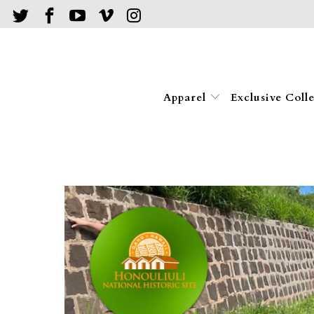
Apparel
Exclusive Coll