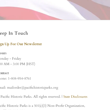
eep In Touch
ign Up For Our Newsletter
ours
nday - Friday
00 AM - 3:00 PM (HST)
ontact
one: 1-808-954-8761
ail: mailorder@pacifichistoricparks.org
Pacific Historic Parks. All rights reserved. |
State Disclosures
cific Historic Parks is a 501(c)(3) Non-Profit Organization,