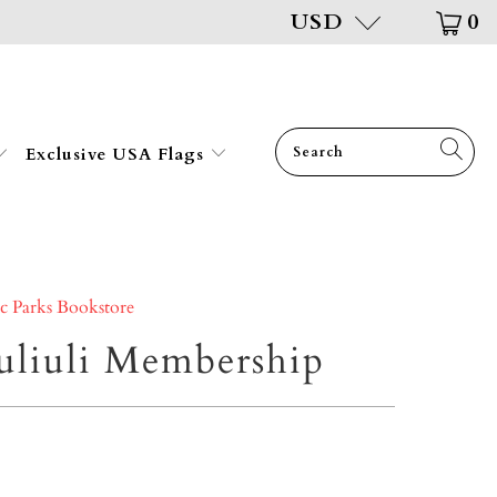
USD
0
Exclusive USA Flags
ic Parks Bookstore
liuli Membership