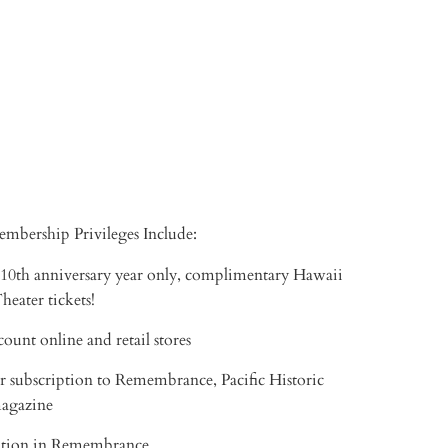
TO CART
More payment options
mbership Privileges Include:
 10th anniversary year only, complimentary Hawaii
eater tickets!
ount online and retail stores
r subscription to Remembrance, Pacific Historic
magazine
tion in Remembrance