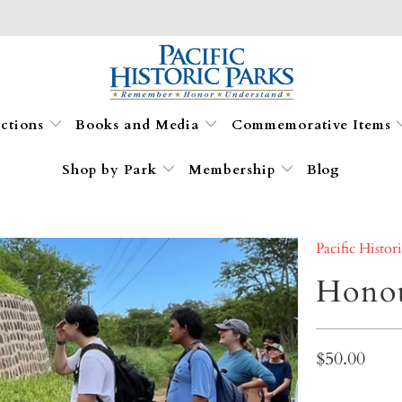
ections
Books and Media
Commemorative Items
Shop by Park
Membership
Blog
Pacific Histor
Honou
$50.00
Qty