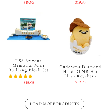
$19.95
$19.95
USS Arizona
Memorial Mini
Gudetama Diamond
Building Block Set
Head DLNR Hat
Plush Keychain
$19.95
$15.95
LOAD MORE PRODUCTS