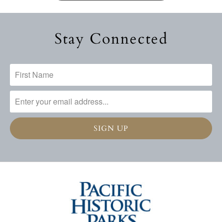
Stay Connected