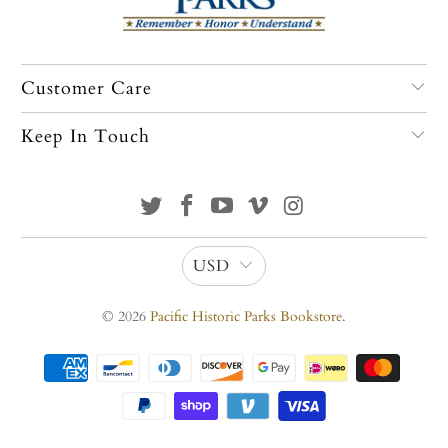
Customer Care
Keep In Touch
USD
© 2026
Pacific Historic Parks Bookstore
.