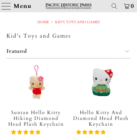
Menu
0
HOME
/
KID'S TOYS AND GAMES
Kid's Toys and Games
Suntan Hello Kitty
Hello Kitty And
Hiking Diamond
Diamond Head Plush
Head Plush Keychain
Keychain