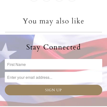
You may also like
Stay Connected