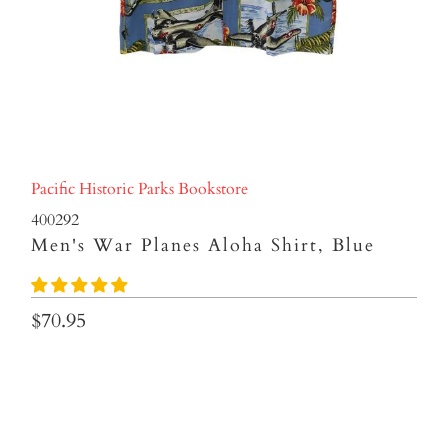
Pacific Historic Parks Bookstore
400292
Men's War Planes Aloha Shirt, Blue
$70.95
SIZES
SMALL
MEDIUM
LARGE
XLARGE