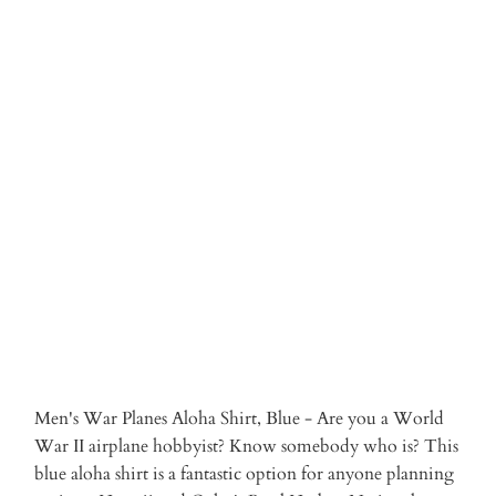
2XLARGE
3XLARGE
Qty
ADD TO CART
More payment options
Men's War Planes Aloha Shirt, Blue - Are you a World
War II airplane hobbyist? Know somebody who is? This
blue aloha shirt is a fantastic option for anyone planning