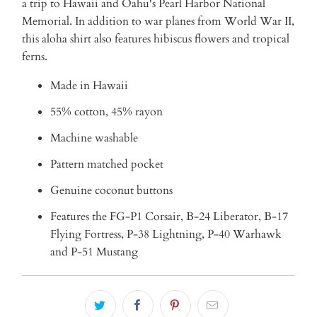
a trip to Hawaii and Oahu's Pearl Harbor National
Memorial. In addition to war planes from World War II,
this aloha shirt also features hibiscus flowers and tropical
ferns.
Made in Hawaii
55% cotton, 45% rayon
Machine washable
Pattern matched pocket
Genuine coconut buttons
Features the FG-P1 Corsair, B-24 Liberator, B-17
Flying Fortress, P-38 Lightning, P-40 Warhawk
and P-51 Mustang