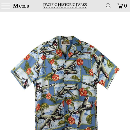
Menu
0