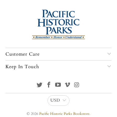
Customer Care
Keep In Touch
USD
© 2026
Pacific Historic Parks Bookstore
.