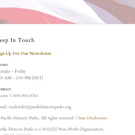
eep In Touch
ign Up For Our Newsletter
ours
nday - Friday
00 AM - 3:00 PM (HST)
ontact
one: 1-808-954-8761
ail: mailorder@pacifichistoricparks.org
Pacific Historic Parks. All rights reserved. |
State Disclosures
cific Historic Parks is a 501(c)(3) Non-Profit Organization,