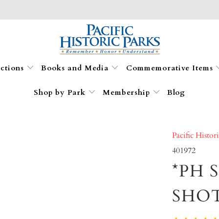
ections
Books and Media
Commemorative Items
Shop by Park
Membership
Blog
Pacific Histor
401972
*PH 
SHO