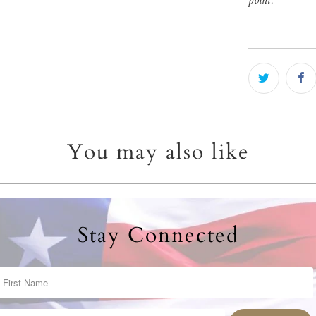
point.
You may also like
Stay Connected