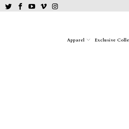
Apparel
Exclusive Coll