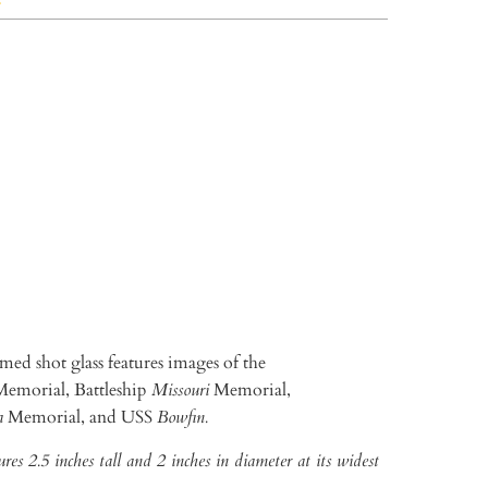
TO CART
More payment options
ed shot glass features images of the
emorial, Battleship
Missouri
Memorial,
a
Memorial, and USS
Bowfin.
res 2.5 inches tall and 2 inches in diameter at its widest