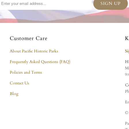
Customer Care
K
About Pacific Historic Parks
S
Frequently Asked Questions (FAQ)
H
Mo
Policies and Terms
9:
Contact Us
C
Ph
Blog
Em
© 
Pa