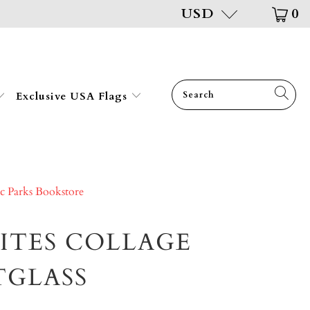
USD
0
Exclusive USA Flags
ic Parks Bookstore
SITES COLLAGE
TGLASS