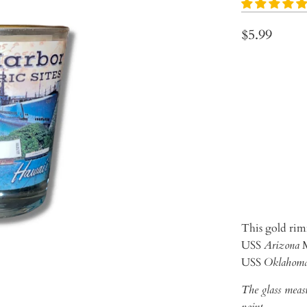
$5.99
Qty
ADD 
This gold rimm
USS
Arizona
M
USS
Oklahom
The glass measu