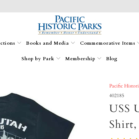
ections
Books and Media
Commemorative Items
Shop by Park
Membership
Blog
Pacific Histor
402185
USS U
Shirt