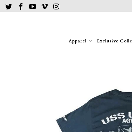
Apparel
Exclusive Coll