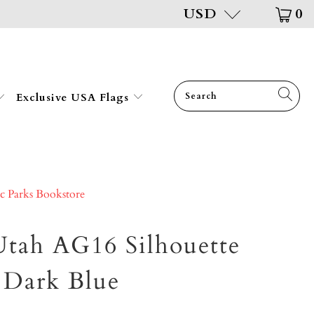
USD
0
Exclusive USA Flags
ic Parks Bookstore
tah AG16 Silhouette
, Dark Blue