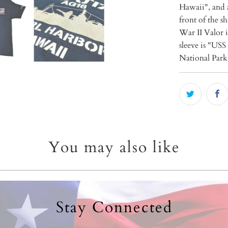
Hawaii", and 
front of the s
War II Valor 
sleeve is "USS
National Park 
You may also like
Stay Connected