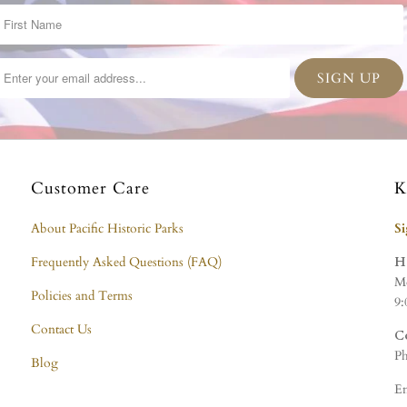
Customer Care
K
About Pacific Historic Parks
S
Frequently Asked Questions (FAQ)
H
Mo
Policies and Terms
9:
Contact Us
C
Ph
Blog
Em