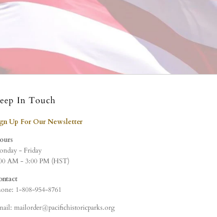
eep In Touch
ign Up For Our Newsletter
ours
nday - Friday
00 AM - 3:00 PM (HST)
ontact
one: 1-808-954-8761
ail: mailorder@pacifichistoricparks.org