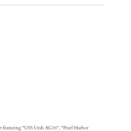
L
XL
XXL
3XL
TO CART
rt featuring "USS Utah AG16", "Pearl Harbor