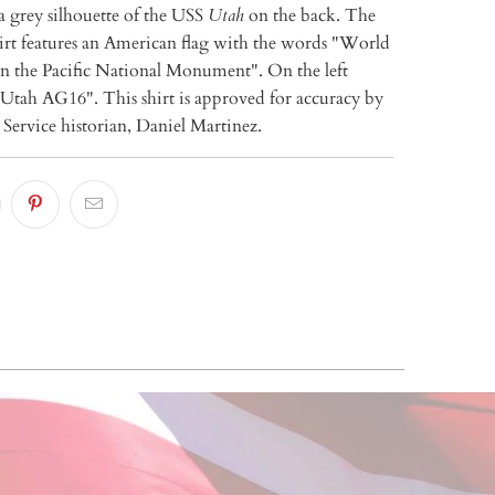
a grey silhouette of the USS
Utah
on the back. The
hirt features an American flag with the words "World
in the Pacific National Monument". On the left
 Utah AG16". This shirt is approved for accuracy by
Service historian, Daniel Martinez.