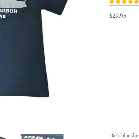
$29.95
Size
S
M
Qty
ADD 
Dark blue shi