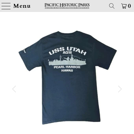
Menu
0