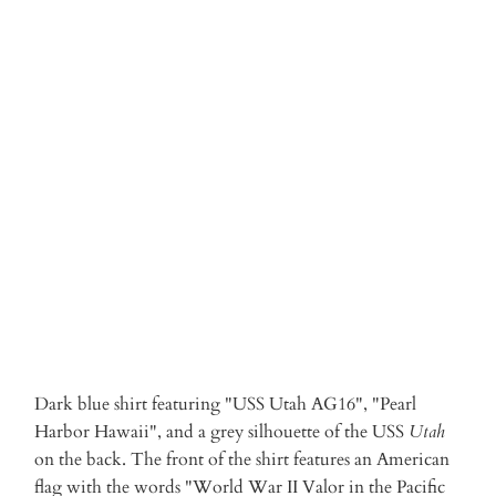
S
M
L
XL
XXL
3XL
Qty
ADD TO CART
More payment options
Dark blue shirt featuring "USS Utah AG16", "Pearl
Harbor Hawaii", and a grey silhouette of the USS
Utah
on the back. The front of the shirt features an American
flag with the words "World War II Valor in the Pacific