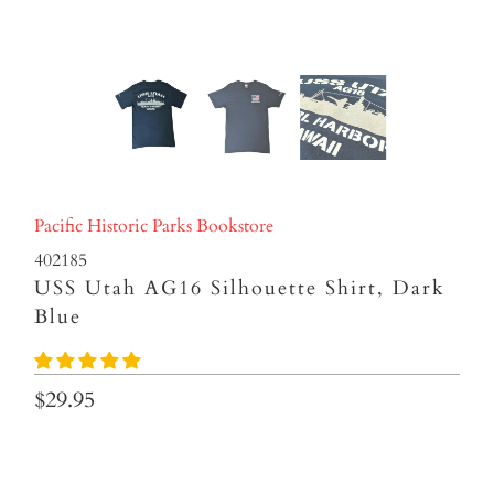
Pacific Historic Parks Bookstore
402185
USS Utah AG16 Silhouette Shirt, Dark
Blue
$29.95
Size