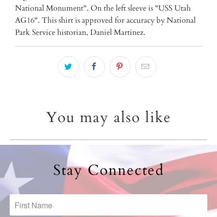
National Monument". On the left sleeve is "USS Utah
AG16". This shirt is approved for accuracy by National
Park Service historian, Daniel Martinez.
You may also like
Stay Connected