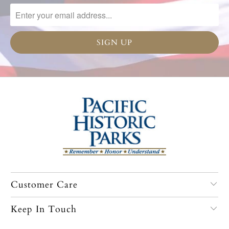
Customer Care
Keep In Touch