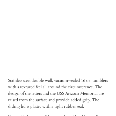
Qty
ADD TO CART
Stainless steel double wall, vacuum-sealed 16 oz. tumblers
with a textured feel all around the circumference. The
design of the letters and the USS Arizona Memorial are
raised from the surface and provide added grip. The
sliding lid is plastic with a tight rubber seal.