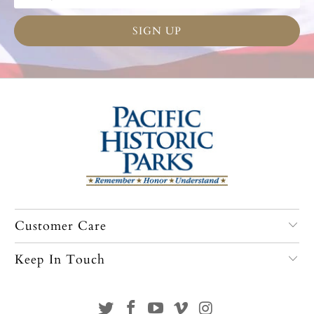
Customer Care
Keep In Touch