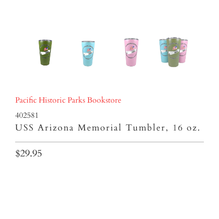
Pacific Historic Parks Bookstore
402581
USS Arizona Memorial Tumbler, 16 oz.
$29.95
Colors