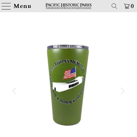
Menu
0