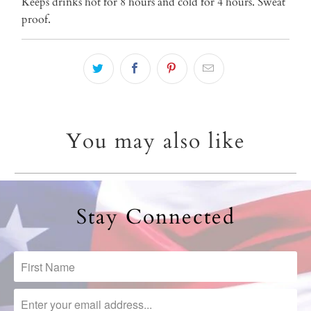
Keeps drinks hot for 8 hours and cold for 4 hours. Sweat
proof.
You may also like
Stay Connected