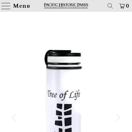
Menu
0