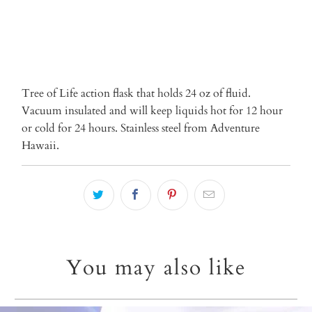
More payment options
Tree of Life action flask that holds 24 oz of fluid.
Vacuum insulated and will keep liquids hot for 12 hour
or cold for 24 hours. Stainless steel from Adventure
Hawaii.
You may also like