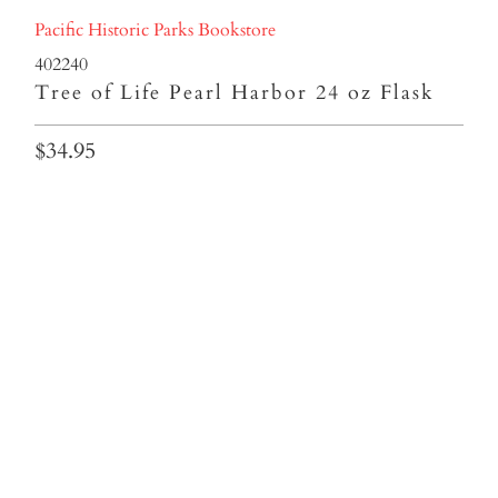
Pacific Historic Parks Bookstore
402240
Tree of Life Pearl Harbor 24 oz Flask
$34.95
Colors
Qty
ADD TO CART