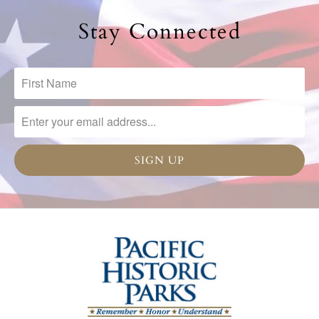
Stay Connected