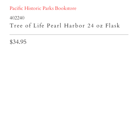
Pacific Historic Parks Bookstore
402240
Tree of Life Pearl Harbor 24 oz Flask
$34.95
Colors
Qty
ADD TO CART