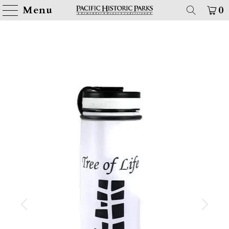
Menu
0