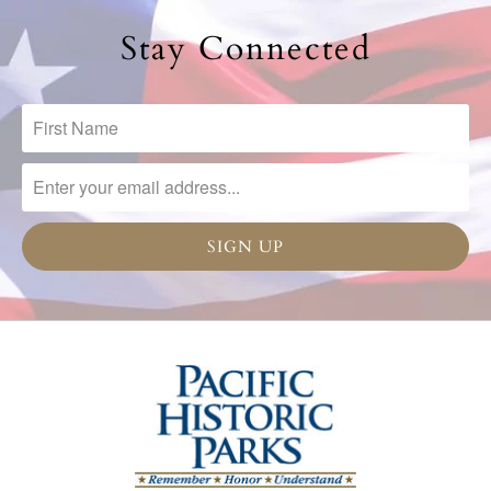
Stay Connected