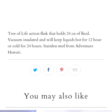
Tree of Life action flask that holds 24 oz of fluid.
Vacuum insulated and will keep liquids hot for 12 hour
or cold for 24 hours. Stainless steel from Adventure
Hawaii.
You may also like