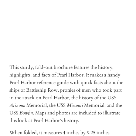
ADD TO CART
More payment options
This sturdy, fold-out brochure features the history,
highlights, and facts of Pearl Harbor. It makes a handy
Pearl Harbor reference guide with quick facts about the
ships of Battleship Row, profiles of men who took part
in the attack on Pearl Harbor, the history of the USS
Arizona
Memorial, the USS
Missouri
Memorial, and the
USS
Bowfin
. Maps and photos are included to illustrate
this look at Pearl Harbor's history.
When folded, it measures 4 inches by 9.25 inches.