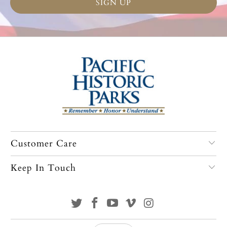
Customer Care
Keep In Touch