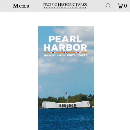
Menu
0