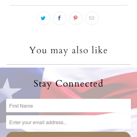
You may also like
Stay Connected