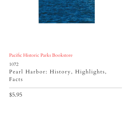
Pacific Historic Parks Bookstore
1072
Pearl Harbor: History, Highlights,
Facts
$5.95
Qty