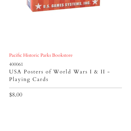
Pacific Historic Parks Bookstore
400061
USA Posters of World Wars I & II -
Playing Cards
$8.00
Qty