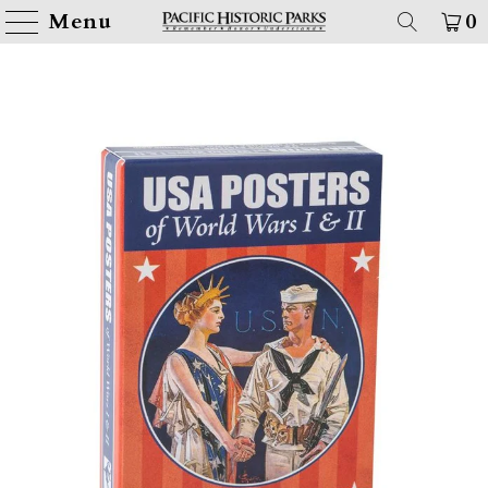
Menu
0