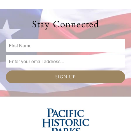
Stay Connected