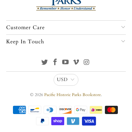
Customer Care
Keep In Touch
USD
© 2026
Pacific Historic Parks Bookstore
.