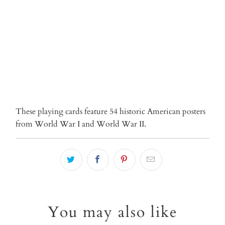
ADD TO CART
These playing cards feature 54 historic American posters
from World War I and World War II.
You may also like