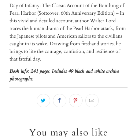
Day of Infamy: The Classic Account of the Bombing of
Pearl Harbor (Softcover, 60th Anniversary Edition) – In
this vivid and detailed account, author Walter Lord
traces the human drama of the Pearl Harbor attack, from
the Japanese pilots and American sailors to the civilians
caught in its wake. Drawing from firsthand stories, he
brings to life the courage, confusion, and resilience of
that fateful day.
Book info: 241 pages. Includes 49 black and white archive
photographs.
You may also like