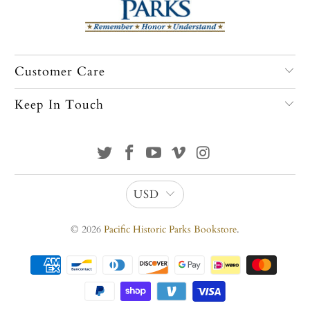
Customer Care
Keep In Touch
USD
© 2026
Pacific Historic Parks Bookstore
.