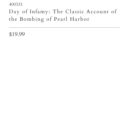
400331
Day of Infamy: The Classic Account of
the Bombing of Pearl Harbor
$19.99
Qty
ADD TO CART
More payment options