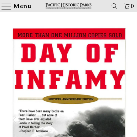
Menu
0