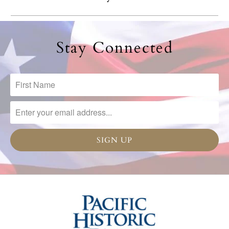
Stay Connected