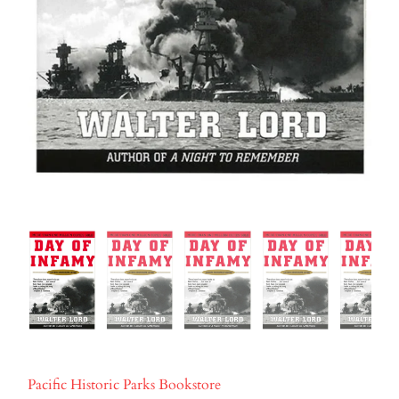
Pacific Historic Parks Bookstore