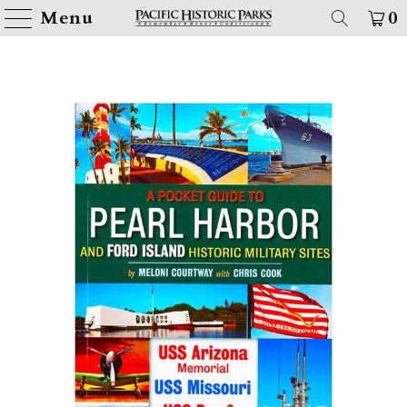
Menu
0