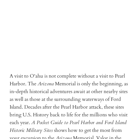
ADD TO CART
A visit to O'ahu is not complete without a visit to Pearl
Harbor. The
Arizona
Memorial is only the beginning, as
in-depth historical adventures await at other nearby sites
as well as those at the surrounding waterways of Ford
Island. Decades after the Pearl Harbor attack, these sites
bring U.S. History back to life for the millions who visit
each year.
A Pocket Guide to Pearl Harbor and Ford Island
Historic Military Sites
shows how to get the most from
your excursion to the
Arizona
Memorial, Valor in the