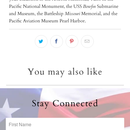
Pacific National Monument, the USS
Bowfin
Submarine
and Museum, the Battleship
Missouri
Memorial, and the
Pacific Aviation Museum Pearl Harbor.
You may also like
Stay Connected