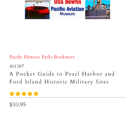
Pacific Historic Parks Bookstore
401387
A Pocket Guide to Pearl Harbor and
Ford Island Historic Military Sites
$10.95
Qty