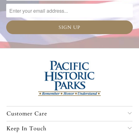
Customer Care
Keep In Touch