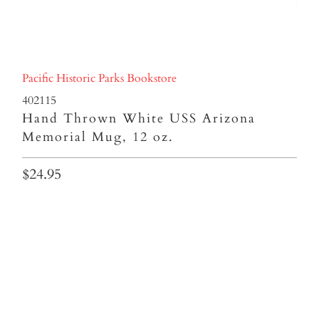
Pacific Historic Parks Bookstore
402115
Hand Thrown White USS Arizona
Memorial Mug, 12 oz.
$24.95
Qty
ADD TO CART