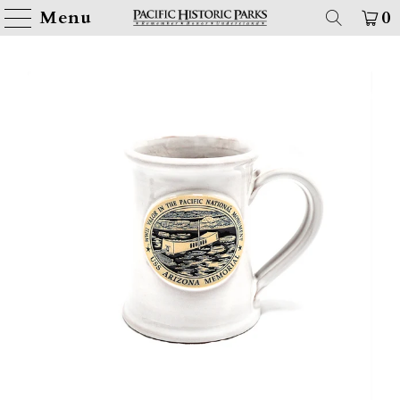
Menu
0