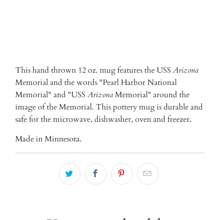
This hand thrown 12 oz. mug features the USS
Arizona
Memorial and the words "Pearl Harbor National
Memorial" and "USS
Arizona
Memorial" around the
image of the Memorial. This pottery mug is durable and
safe for the microwave, dishwasher, oven and freezer.
Made in Minnesota.