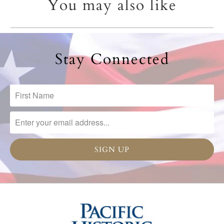
You may also like
Stay Connected