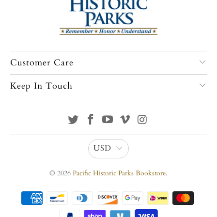
Customer Care
Keep In Touch
USD
© 2026
Pacific Historic Parks Bookstore
.