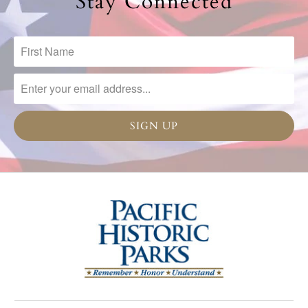
Stay Connected