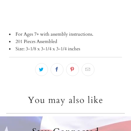
For Ages 7+ with assembly instructions.
201 Pieces Assembled
Size: 3-1/8 x 3-1/4 x 3-1/4 inches
You may also like