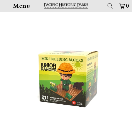
Menu
0