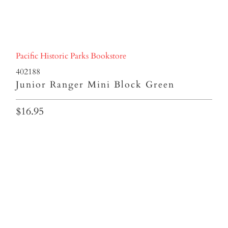
Pacific Historic Parks Bookstore
402188
Junior Ranger Mini Block Green
$16.95
Qty
ADD TO CART