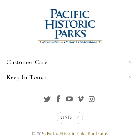
Customer Care
Keep In Touch
USD
© 2026
Pacific Historic Parks Bookstore
.