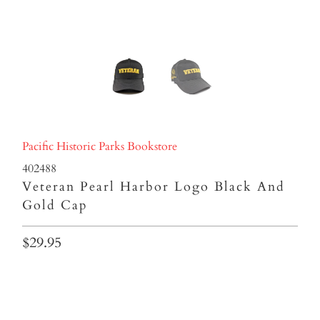
Pacific Historic Parks Bookstore
402488
Veteran Pearl Harbor Logo Black And
Gold Cap
$29.95
Qty