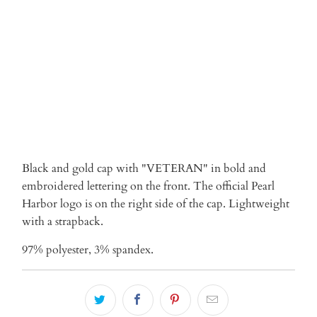
ADD TO CART
Black and gold cap with "VETERAN" in bold and
embroidered lettering on the front. The official Pearl
Harbor logo is on the right side of the cap. Lightweight
with a strapback.
97% polyester, 3% spandex.