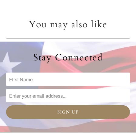
You may also like
Stay Connected