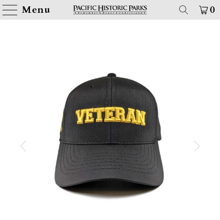
Menu
0