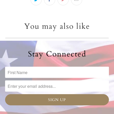
You may also like
Stay Connected