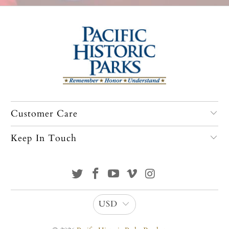
Customer Care
Keep In Touch
USD