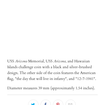
ADD TO CART
More payment options
USS
Arizona
Memorial, USS
Arizona
, and Hawaiian
Islands
challenge coin with
a black and silver-brushed
design. The other side of the coin features the American
flag, "the day that will live in infamy", and "12-7-1941".
Diameter measures 39 mm (approximately 1.54 inches).