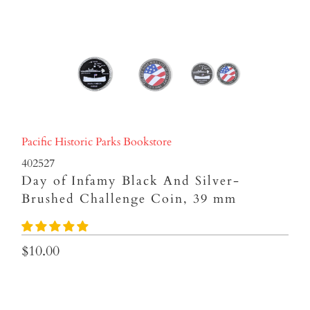
Pacific Historic Parks Bookstore
402527
Day of Infamy Black And Silver-
Brushed Challenge Coin, 39 mm
$10.00
Qty