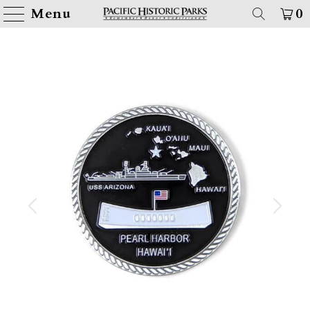
Menu
0