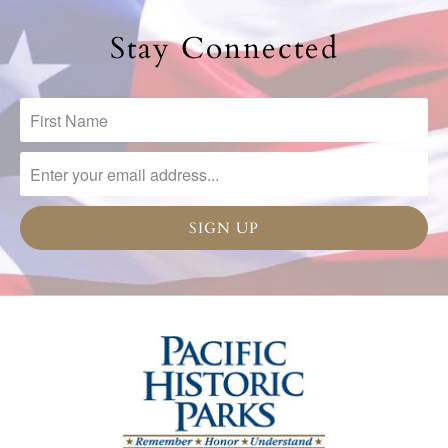
Stay Connected