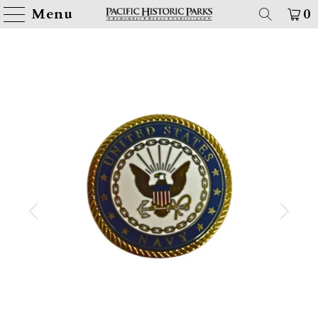
Menu
0