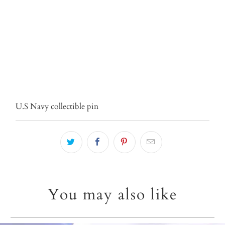
ADD TO CART
More payment options
U.S Navy collectible pin
You may also like