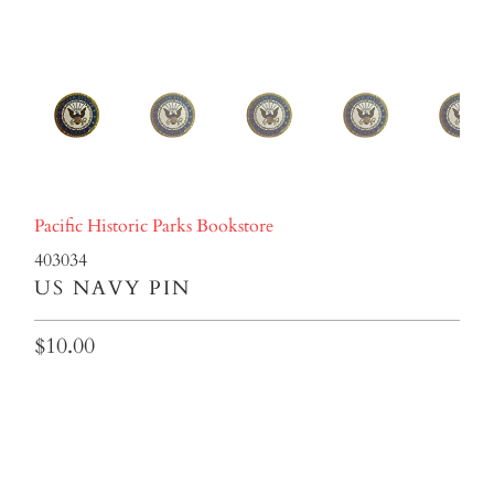
Pacific Historic Parks Bookstore
403034
US NAVY PIN
$10.00
Qty