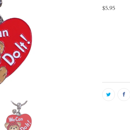
$5.95
Qty
ADD 