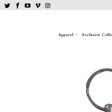
Apparel
Exclusive Coll