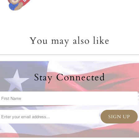
You may also like
Stay Connected