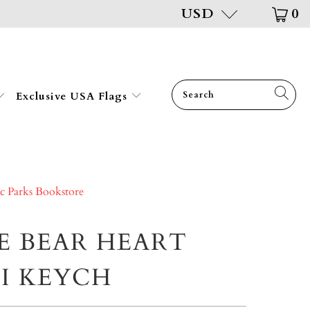
USD
0
Exclusive USA Flags
ic Parks Bookstore
E BEAR HEART
I KEYCH