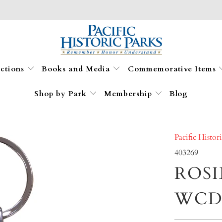
ections
Books and Media
Commemorative Items
Shop by Park
Membership
Blog
Pacific Histor
403269
ROSI
WCD