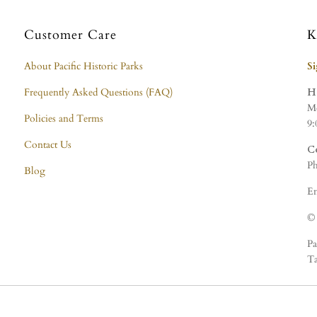
Customer Care
K
About Pacific Historic Parks
S
Frequently Asked Questions (FAQ)
H
Mo
Policies and Terms
9:
Contact Us
C
Ph
Blog
Em
© 
Pa
Ta