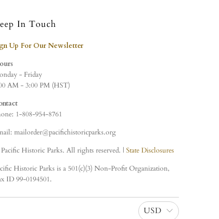
eep In Touch
ign Up For Our Newsletter
ours
nday - Friday
00 AM - 3:00 PM (HST)
ontact
one: 1-808-954-8761
ail: mailorder@pacifichistoricparks.org
Pacific Historic Parks. All rights reserved. |
State Disclosures
cific Historic Parks is a 501(c)(3) Non-Profit Organization,
x ID 99-0194501.
USD