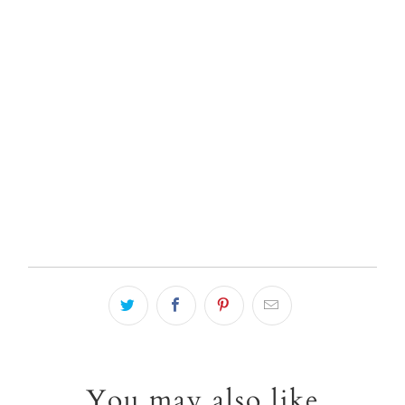
Qty
ADD TO CART
You may also like