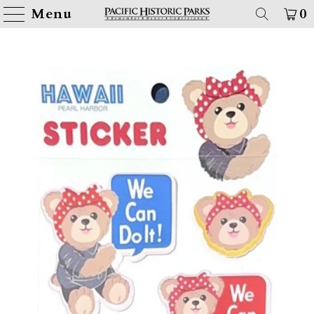
Menu
0