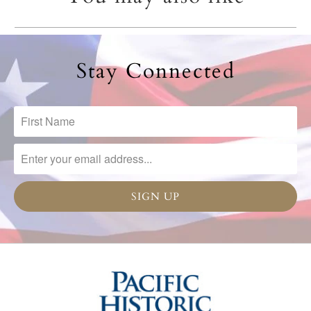
Stay Connected