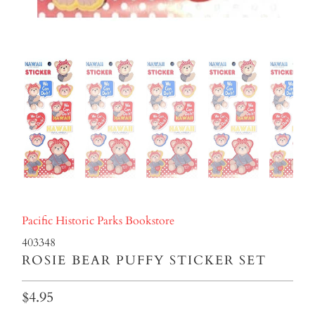
Pacific Historic Parks Bookstore
403348
ROSIE BEAR PUFFY STICKER SET
$4.95