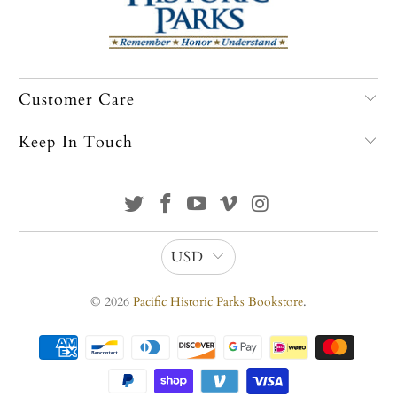
Customer Care
Keep In Touch
USD
© 2026
Pacific Historic Parks Bookstore
.