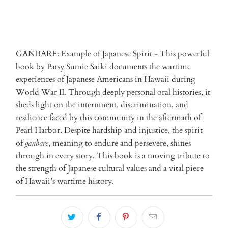
GANBARE: Example of Japanese Spirit - This powerful
book by Patsy Sumie Saiki documents the wartime
experiences of Japanese Americans in Hawaii during
World War II. Through deeply personal oral histories, it
sheds light on the internment, discrimination, and
resilience faced by this community in the aftermath of
Pearl Harbor. Despite hardship and injustice, the spirit
of
ganbare
, meaning to endure and persevere, shines
through in every story. This book is a moving tribute to
the strength of Japanese cultural values and a vital piece
of Hawaii’s wartime history.