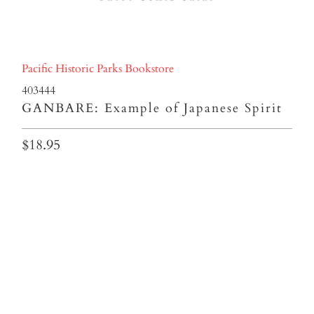
Pacific Historic Parks Bookstore
403444
GANBARE: Example of Japanese Spirit
$18.95
Qty
ADD TO CART