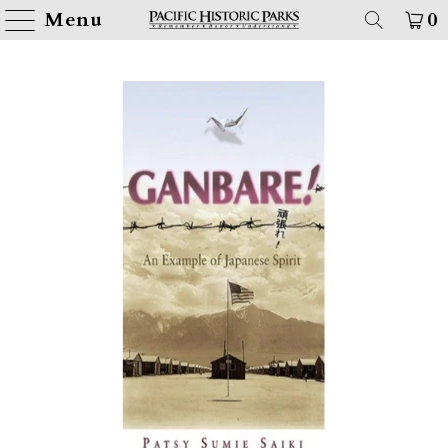
Menu
0