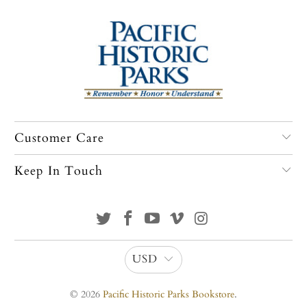
Customer Care
Keep In Touch
USD
© 2026
Pacific Historic Parks Bookstore
.