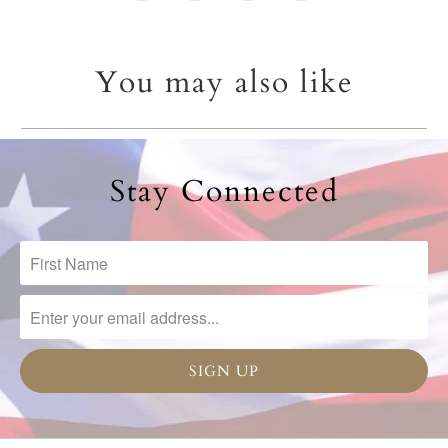
You may also like
Stay Connected