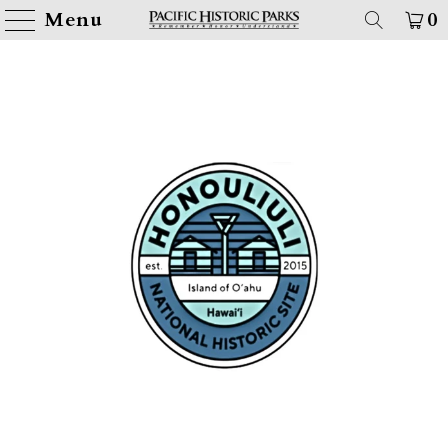
Menu
0