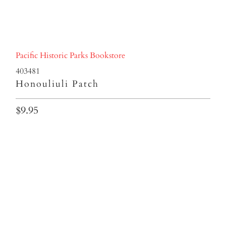
Pacific Historic Parks Bookstore
403481
Honouliuli Patch
$9.95
Qty
ADD TO CART