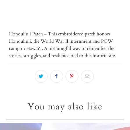
Honouliuli Patch – This embroidered patch honors
Honouliuli, the World War II internment and POW
camp in Hawai‘i. A meaningful way to remember the
stories, struggles, and resilience tied to this historic site.
You may also like