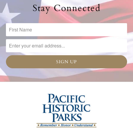
Stay Connected